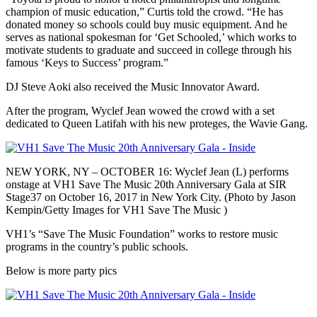
champion of music education,” Curtis told the crowd. “He has
donated money so schools could buy music equipment. And he
serves as national spokesman for ‘Get Schooled,’ which works to
motivate students to graduate and succeed in college through his
famous ‘Keys to Success’ program.”
DJ Steve Aoki also received the Music Innovator Award.
After the program, Wyclef Jean wowed the crowd with a set
dedicated to Queen Latifah with his new proteges, the Wavie Gang.
NEW YORK, NY – OCTOBER 16: Wyclef Jean (L) performs
onstage at VH1 Save The Music 20th Anniversary Gala at SIR
Stage37 on October 16, 2017 in New York City. (Photo by Jason
Kempin/Getty Images for VH1 Save The Music )
VH1’s “Save The Music Foundation” works to restore music
programs in the country’s public schools.
Below is more party pics