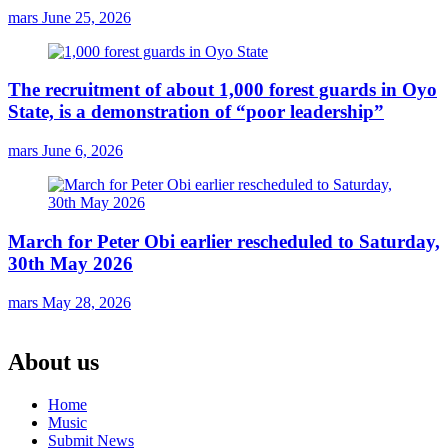
mars
June 25, 2026
The recruitment of about 1,000 forest guards in Oyo
State, is a demonstration of “poor leadership”
mars
June 6, 2026
March for Peter Obi earlier rescheduled to Saturday,
30th May 2026
mars
May 28, 2026
About us
Home
Music
Submit News