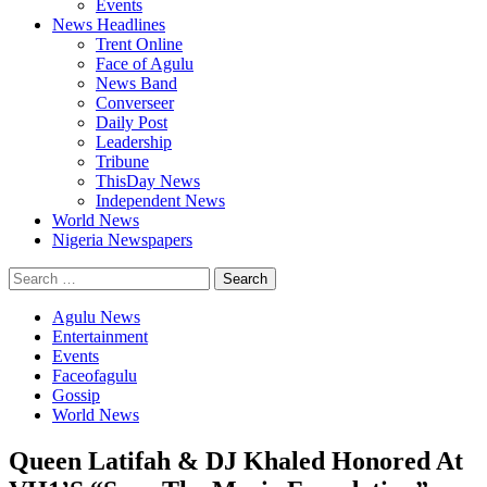
Events
News Headlines
Trent Online
Face of Agulu
News Band
Converseer
Daily Post
Leadership
Tribune
ThisDay News
Independent News
World News
Nigeria Newspapers
Search
for:
Agulu News
Entertainment
Events
Faceofagulu
Gossip
World News
Queen Latifah & DJ Khaled Honored At