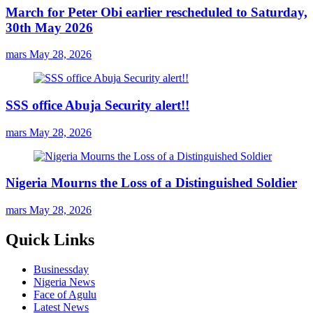
March for Peter Obi earlier rescheduled to Saturday,
30th May 2026
mars
May 28, 2026
SSS office Abuja Security alert!!
mars
May 28, 2026
Nigeria Mourns the Loss of a Distinguished Soldier
mars
May 28, 2026
Quick Links
Businessday
Nigeria News
Face of Agulu
Latest News