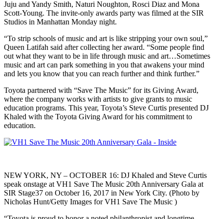
Juju and Yandy Smith, Naturi Noughton, Rosci Diaz and Mona
Scott-Young. The invite-only awards party was filmed at the SIR
Studios in Manhattan Monday night.
“To strip schools of music and art is like stripping your own soul,”
Queen Latifah said after collecting her award. “Some people find
out what they want to be in life through music and art…Sometimes
music and art can park something in you that awakens your mind
and lets you know that you can reach further and think further.”
Toyota partnered with “Save The Music” for its Giving Award,
where the company works with artists to give grants to music
education programs. This year, Toyota’s Steve Curtis presented DJ
Khaled with the Toyota Giving Award for his commitment to
education.
NEW YORK, NY – OCTOBER 16: DJ Khaled and Steve Curtis
speak onstage at VH1 Save The Music 20th Anniversary Gala at
SIR Stage37 on October 16, 2017 in New York City. (Photo by
Nicholas Hunt/Getty Images for VH1 Save The Music )
“Toyota is proud to honor a noted philanthropist and longtime