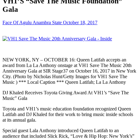
VH1’S “Save The Music Foundation”
Gala
Face Of Agulu Anambra State
October 18, 2017
NEW YORK, NY – OCTOBER 16: Queen Latifah accepts an
award from La La Anthony onstage at VH1 Save The Music 20th
Anniversary Gala at SIR Stage37 on October 16, 2017 in New York
City. (Photo by Nicholas Hunt/Getty Images for VH1 Save The
Music ) *** Local Caption *** Queen Latifah; La La Anthony
DJ Khaled Receives Toyota Giving Award At VH1’s “Save The
Music” Gala
Toyota and VH1’s music education foundation recognized Queen
Latifah and DJ Khaled for their work to bring music inside schools
at its annual gala.
Special guest Lala Anthony introduced Queen Latifah to an
audience that included Slick Rick, “Love & Hip Hop: New York’s”