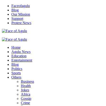
Skip
Faceofagulu
to
Blog
content
Our Mission
Support
Protest News
Nigeria News Headlines
Primary
Menu
Home
Agulu News
Education
Entertainment
Blog
Politics
Sports
Others
Business
Health
Jokes
Africa
Gossip
Crime