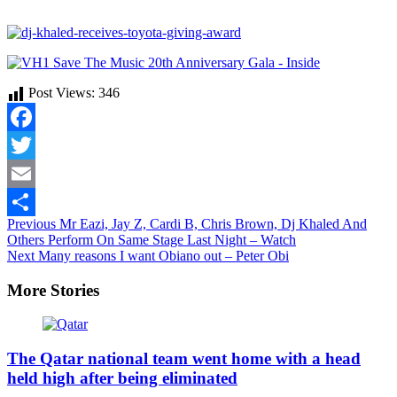
Post Views:
346
Facebook
Twitter
Email
Continue
Previous
Mr Eazi, Jay Z, Cardi B, Chris Brown, Dj Khaled And
Share
Others Perform On Same Stage Last Night – Watch
Reading
Next
Many reasons I want Obiano out – Peter Obi
More Stories
The Qatar national team went home with a head
held high after being eliminated