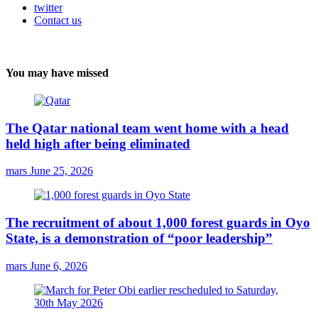
twitter
Contact us
You may have missed
The Qatar national team went home with a head
held high after being eliminated
mars
June 25, 2026
The recruitment of about 1,000 forest guards in Oyo
State, is a demonstration of “poor leadership”
mars
June 6, 2026