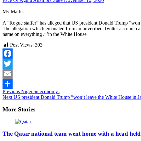
Face Of Agulu Anambra State
November 10, 2020
My Marlik
A ”Rogue staffer” has alleged that US president Donald Trump ”won’t 
The allegation which emanated from an unverified Twitter account ca
name on everything .”’in the White House
Post Views:
303
Facebook
Twitter
Email
Continue
Previous
Nigerian economy ,
Share
Next
US president Donald Trump ”won’t leave the White House in J
Reading
More Stories
The Qatar national team went home with a head held 