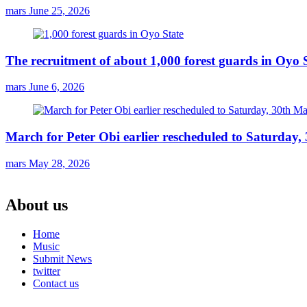
mars
June 25, 2026
The recruitment of about 1,000 forest guards in Oyo S
mars
June 6, 2026
March for Peter Obi earlier rescheduled to Saturday
mars
May 28, 2026
About us
Home
Music
Submit News
twitter
Contact us