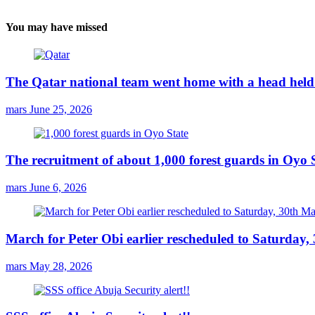
You may have missed
The Qatar national team went home with a head held 
mars
June 25, 2026
The recruitment of about 1,000 forest guards in Oyo S
mars
June 6, 2026
March for Peter Obi earlier rescheduled to Saturday
mars
May 28, 2026