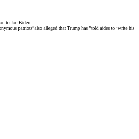
on to Joe Biden.
mous patriots”also alleged that Trump has ”told aides to ‘write his