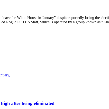
leave the White House in January” despite reportedly losing the electi
lled Rogue POTUS Staff, which is operated by a group known as ”Anony
anuary,
high after being eliminated