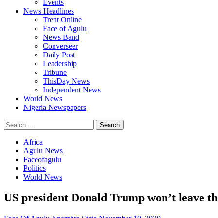
Events
News Headlines
Trent Online
Face of Agulu
News Band
Converseer
Daily Post
Leadership
Tribune
ThisDay News
Independent News
World News
Nigeria Newspapers
Search
for:
Africa
Agulu News
Faceofagulu
Politics
World News
US president Donald Trump won’t leave th