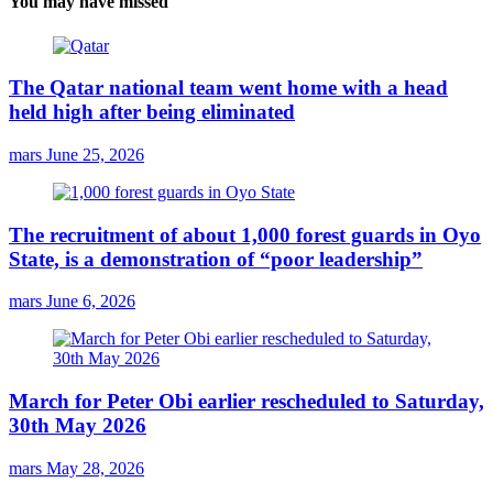
You may have missed
The Qatar national team went home with a head
held high after being eliminated
mars
June 25, 2026
The recruitment of about 1,000 forest guards in Oyo
State, is a demonstration of “poor leadership”
mars
June 6, 2026
March for Peter Obi earlier rescheduled to Saturday,
30th May 2026
mars
May 28, 2026