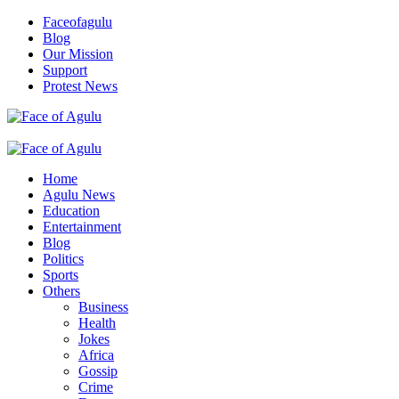
Skip
Faceofagulu
to
Blog
content
Our Mission
Support
Protest News
Nigeria News Headlines
Primary
Menu
Home
Agulu News
Education
Entertainment
Blog
Politics
Sports
Others
Business
Health
Jokes
Africa
Gossip
Crime