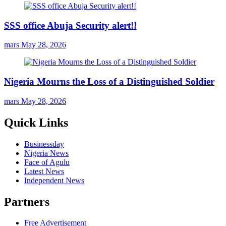
SSS office Abuja Security alert!!
mars
May 28, 2026
Nigeria Mourns the Loss of a Distinguished Soldier
mars
May 28, 2026
Quick Links
Businessday
Nigeria News
Face of Agulu
Latest News
Independent News
Partners
Free Advertisement