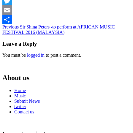
Facebook
Twitter
Email
Continue
Previous
Sir Shina Peters -to perform at AFRICAN MUSIC
Share
FESTIVAL 2016 (MALAYSIA)
Reading
Leave a Reply
You must be
logged in
to post a comment.
About us
Home
Music
Submit News
twitter
Contact us