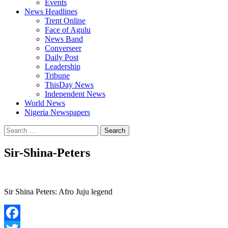
Events
News Headlines
Trent Online
Face of Agulu
News Band
Converseer
Daily Post
Leadership
Tribune
ThisDay News
Independent News
World News
Nigeria Newspapers
Search
for:
Sir-Shina-Peters
Sir Shina Peters: Afro Juju legend