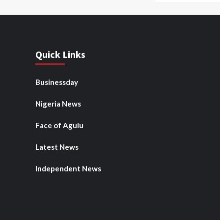
Quick Links
Businessday
Nigeria News
Face of Agulu
Latest News
Independent News