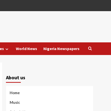
es
World News
Nigeria Newspapers
About us
Home
Music