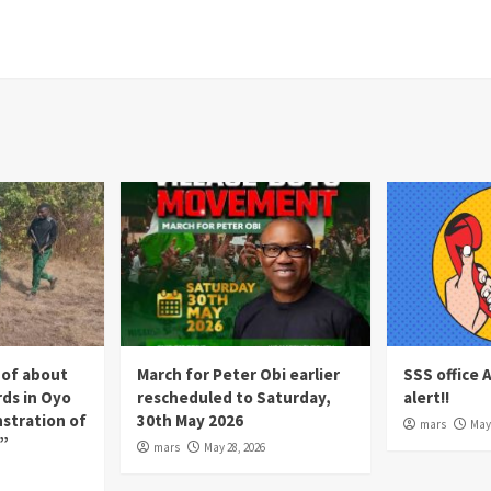
 of about
March for Peter Obi earlier
SSS office 
rds in Oyo
rescheduled to Saturday,
alert!!
nstration of
30th May 2026
mars
May 
p”
mars
May 28, 2026