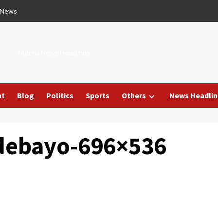
 News
Nigeria News Headlines
nt
Blog
Politics
Sports
Others
News Headlin
adebayo-696×536