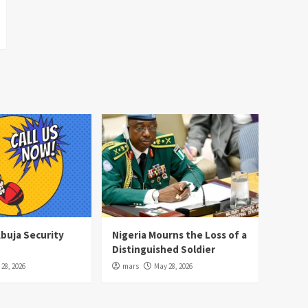
Abuja Security
Nigeria Mourns the Loss of a
Distinguished Soldier
28, 2026
mars
May 28, 2026