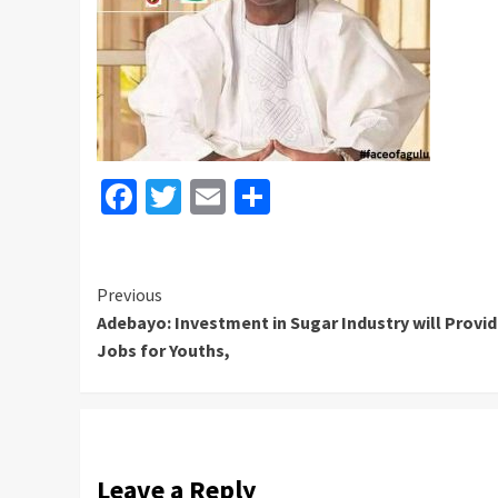
Facebook
Twitter
Email
Share
Continue
Previous
Adebayo: Investment in Sugar Industry will Provi
Reading
Jobs for Youths,
Leave a Reply