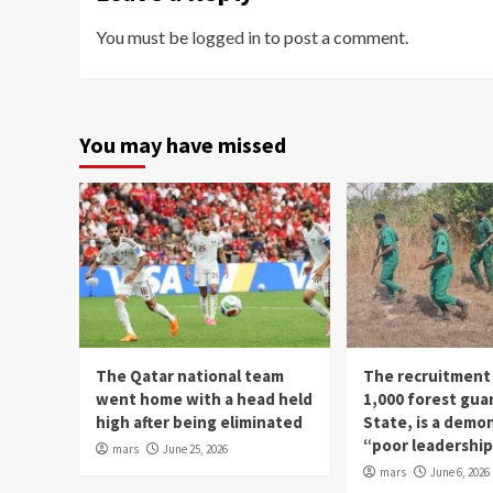
You must be
logged in
to post a comment.
You may have missed
The Qatar national team
The recruitment
went home with a head held
1,000 forest gua
high after being eliminated
State, is a demo
“poor leadershi
mars
June 25, 2026
mars
June 6, 2026