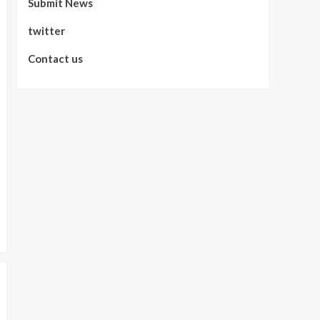
Submit News
twitter
Contact us