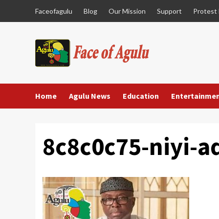
Skip
Faceofagulu
Blog
Our Mission
Support
Protest
to
content
Home
Agulu News
Education
Entertainme
8c8c0c75-niyi-