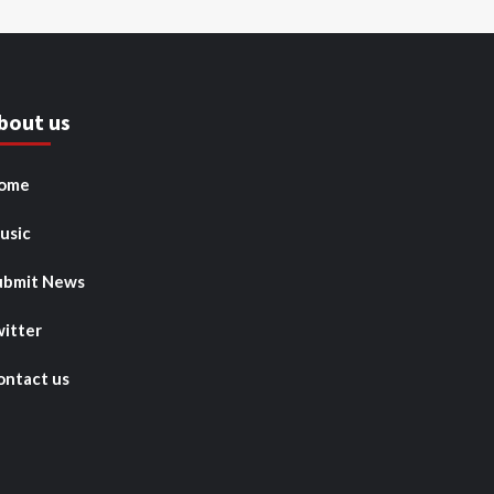
bout us
ome
usic
ubmit News
witter
ontact us