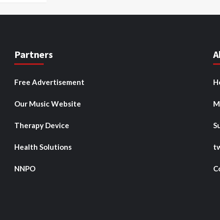
Partners
A
Free Advertisement
H
Our Music Website
M
Therapy Device
S
Health Solutions
t
NNPO
C