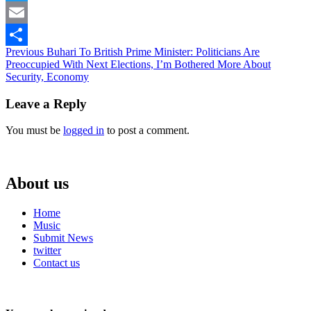
Twitter
Email
Continue
Previous
Buhari To British Prime Minister: Politicians Are
Share
Preoccupied With Next Elections, I’m Bothered More About
Reading
Security, Economy
Leave a Reply
You must be
logged in
to post a comment.
About us
Home
Music
Submit News
twitter
Contact us