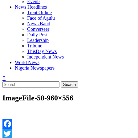
Events
News Headlines
Trent Online
Face of Agulu
News Band
Converseer
Daily Post
Leadership
Tribune
ThisDay News
Independent News
World News
Nigeria Newspapers
Search
for:
ImageFile-58-960×556
Facebook