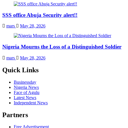
SSS office Abuja Security alert!!
mars
May 28, 2026
Nigeria Mourns the Loss of a Distinguished Soldier
mars
May 28, 2026
Quick Links
Businessday
Nigeria News
Face of Agulu
Latest News
Independent News
Partners
Free Advertisement