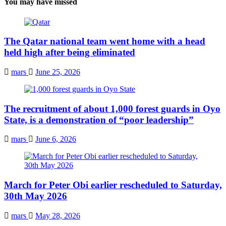
You may have missed
The Qatar national team went home with a head
held high after being eliminated
mars
June 25, 2026
The recruitment of about 1,000 forest guards in Oyo
State, is a demonstration of “poor leadership”
mars
June 6, 2026
March for Peter Obi earlier rescheduled to Saturday,
30th May 2026
mars
May 28, 2026