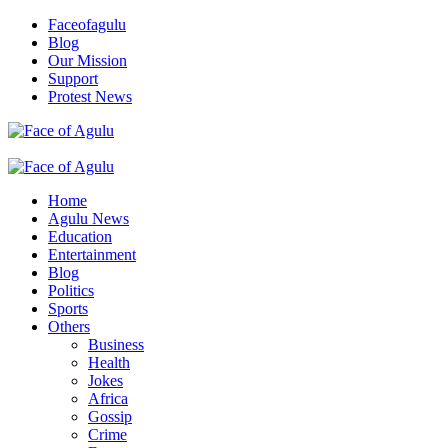
Skip
Faceofagulu
to
Blog
content
Our Mission
Support
Protest News
Nigeria News Headlines
Primary
Menu
Home
Agulu News
Education
Entertainment
Blog
Politics
Sports
Others
Business
Health
Jokes
Africa
Gossip
Crime