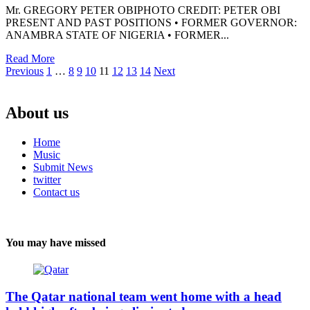
Mr. GREGORY PETER OBIPHOTO CREDIT: PETER OBI
PRESENT AND PAST POSITIONS • FORMER GOVERNOR:
ANAMBRA STATE OF NIGERIA • FORMER...
Read More
Posts
Previous
1
…
8
9
10
11
12
13
14
Next
pagination
About us
Home
Music
Submit News
twitter
Contact us
You may have missed
The Qatar national team went home with a head