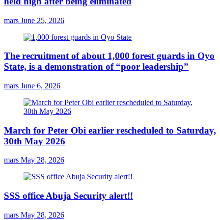
held high after being eliminated
mars
June 25, 2026
The recruitment of about 1,000 forest guards in Oyo
State, is a demonstration of “poor leadership”
mars
June 6, 2026
March for Peter Obi earlier rescheduled to Saturday,
30th May 2026
mars
May 28, 2026
SSS office Abuja Security alert!!
mars
May 28, 2026