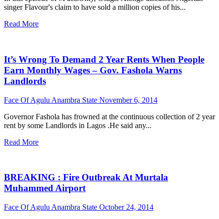
singer Flavour's claim to have sold a million copies of his...
Read More
It’s Wrong To Demand 2 Year Rents When People
Earn Monthly Wages – Gov. Fashola Warns
Landlords
Face Of Agulu Anambra State
November 6, 2014
Governor Fashola has frowned at the continuous collection of 2 year
rent by some Landlords in Lagos .He said any...
Read More
BREAKING : Fire Outbreak At Murtala
Muhammed Airport
Face Of Agulu Anambra State
October 24, 2014