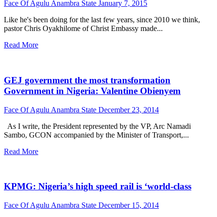
Face Of Agulu Anambra State
January 7, 2015
Like he's been doing for the last few years, since 2010 we think,
pastor Chris Oyakhilome of Christ Embassy made...
Read More
GEJ government the most transformation
Government in Nigeria: Valentine Obienyem
Face Of Agulu Anambra State
December 23, 2014
As I write, the President represented by the VP, Arc Namadi
Sambo, GCON accompanied by the Minister of Transport,...
Read More
KPMG: Nigeria’s high speed rail is ‘world-class
Face Of Agulu Anambra State
December 15, 2014