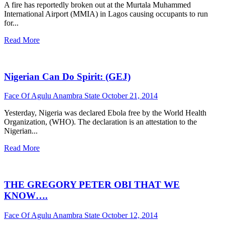
A fire has reportedly broken out at the Murtala Muhammed
International Airport (MMIA) in Lagos causing occupants to run
for...
Read More
Nigerian Can Do Spirit: (GEJ)
Face Of Agulu Anambra State
October 21, 2014
Yesterday, Nigeria was declared Ebola free by the World Health
Organization, (WHO). The declaration is an attestation to the
Nigerian...
Read More
THE GREGORY PETER OBI THAT WE
KNOW….
Face Of Agulu Anambra State
October 12, 2014