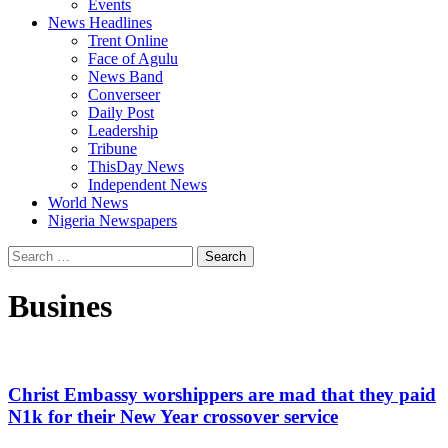
Events
News Headlines
Trent Online
Face of Agulu
News Band
Converseer
Daily Post
Leadership
Tribune
ThisDay News
Independent News
World News
Nigeria Newspapers
Search
for:
Busines
Christ Embassy worshippers are mad that they paid
N1k for their New Year crossover service