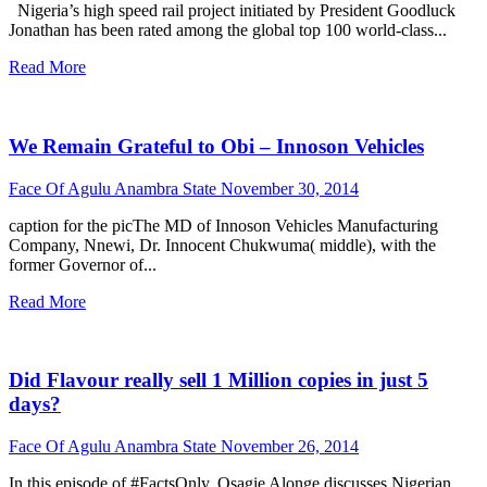
Nigeria’s high speed rail project initiated by President Goodluck
Jonathan has been rated among the global top 100 world-class...
Read More
We Remain Grateful to Obi – Innoson Vehicles
Face Of Agulu Anambra State
November 30, 2014
caption for the picThe MD of Innoson Vehicles Manufacturing
Company, Nnewi, Dr. Innocent Chukwuma( middle), with the
former Governor of...
Read More
Did Flavour really sell 1 Million copies in just 5
days?
Face Of Agulu Anambra State
November 26, 2014
In this episode of #FactsOnly, Osagie Alonge discusses Nigerian