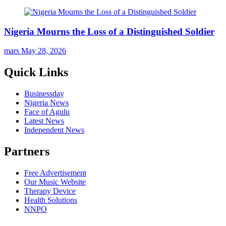
Nigeria Mourns the Loss of a Distinguished Soldier
mars
May 28, 2026
Quick Links
Businessday
Nigeria News
Face of Agulu
Latest News
Independent News
Partners
Free Advertisement
Our Music Website
Therapy Device
Health Solutions
NNPO