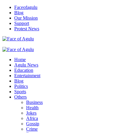
Skip
Faceofagulu
to
Blog
content
Our Mission
Support
Protest News
Nigeria News Headlines
Primary
Menu
Home
Agulu News
Education
Entertainment
Blog
Politics
Sports
Others
Business
Health
Jokes
Africa
Gossip
Crime