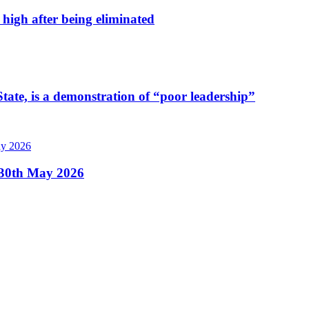
high after being eliminated
tate, is a demonstration of “poor leadership”
, 30th May 2026