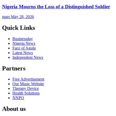
Nigeria Mourns the Loss of a Distinguished Soldier
mars
May 28, 2026
Quick Links
Businessday
Nigeria News
Face of Agulu
Latest News
Independent News
Partners
Free Advertisement
Our Music Website
Therapy Device
Health Solutions
NNPO
About us