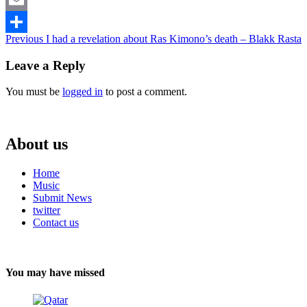
Email
Continue
Previous
I had a revelation about Ras Kimono’s death – Blakk Rasta
Share
Reading
Leave a Reply
You must be
logged in
to post a comment.
About us
Home
Music
Submit News
twitter
Contact us
You may have missed