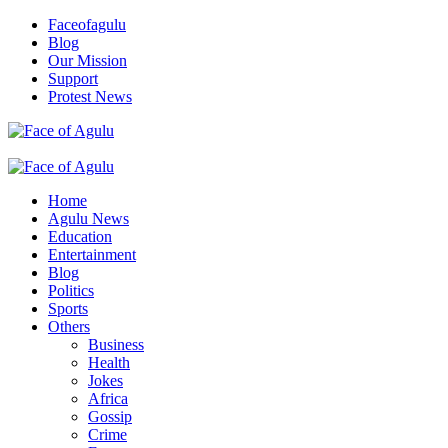
Skip
Faceofagulu
to
Blog
content
Our Mission
Support
Protest News
Nigeria News Headlines
Primary
Menu
Home
Agulu News
Education
Entertainment
Blog
Politics
Sports
Others
Business
Health
Jokes
Africa
Gossip
Crime