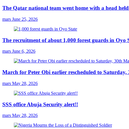
The Qatar national team went home with a head held 
mars
June 25, 2026
The recruitment of about 1,000 forest guards in Oyo S
mars
June 6, 2026
March for Peter Obi earlier rescheduled to Saturday
mars
May 28, 2026
SSS office Abuja Security alert!!
mars
May 28, 2026