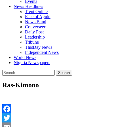
Events
News Headlines
Trent Online
Face of Agulu
News Band
Converseer
Daily Post
Leadership
Tribune
ThisDay News
Independent News
World News
Nigeria Newspapers
Search
for:
Ras-Kimono
Facebook
Twitter