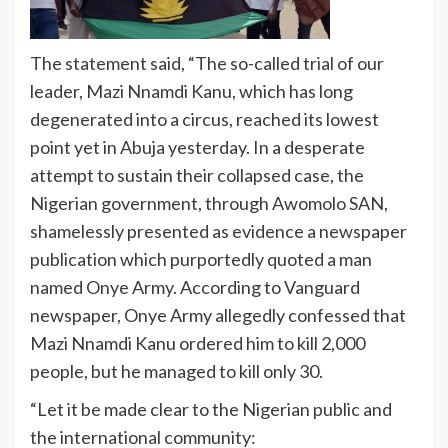
The statement said, “The so-called trial of our
leader, Mazi Nnamdi Kanu, which has long
degenerated into a circus, reached its lowest
point yet in Abuja yesterday. In a desperate
attempt to sustain their collapsed case, the
Nigerian government, through Awomolo SAN,
shamelessly presented as evidence a newspaper
publication which purportedly quoted a man
named Onye Army. According to Vanguard
newspaper, Onye Army allegedly confessed that
Mazi Nnamdi Kanu ordered him to kill 2,000
people, but he managed to kill only 30.
“Let it be made clear to the Nigerian public and
the international community: