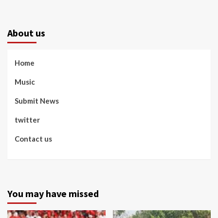
About us
Home
Music
Submit News
twitter
Contact us
You may have missed