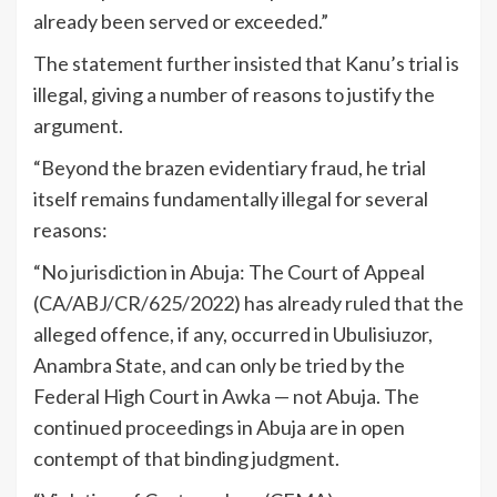
already been served or exceeded.”
The statement further insisted that Kanu’s trial is
illegal, giving a number of reasons to justify the
argument.
“Beyond the brazen evidentiary fraud, he trial
itself remains fundamentally illegal for several
reasons:
“No jurisdiction in Abuja: The Court of Appeal
(CA/ABJ/CR/625/2022) has already ruled that the
alleged offence, if any, occurred in Ubulisiuzor,
Anambra State, and can only be tried by the
Federal High Court in Awka — not Abuja. The
continued proceedings in Abuja are in open
contempt of that binding judgment.