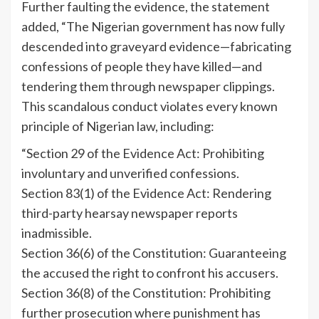
Further faulting the evidence, the statement
added, “The Nigerian government has now fully
descended into graveyard evidence—fabricating
confessions of people they have killed—and
tendering them through newspaper clippings.
This scandalous conduct violates every known
principle of Nigerian law, including:
“Section 29 of the Evidence Act: Prohibiting
involuntary and unverified confessions.
Section 83(1) of the Evidence Act: Rendering
third-party hearsay newspaper reports
inadmissible.
Section 36(6) of the Constitution: Guaranteeing
the accused the right to confront his accusers.
Section 36(8) of the Constitution: Prohibiting
further prosecution where punishment has