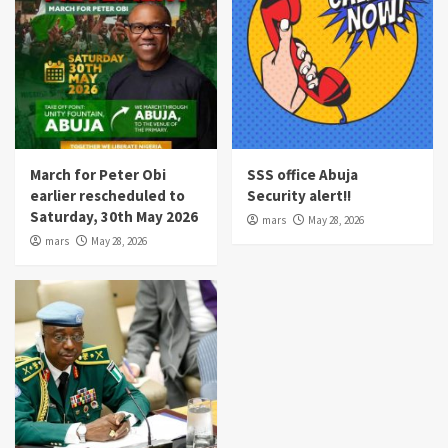
March for Peter Obi
SSS office Abuja
earlier rescheduled to
Security alert!!
Saturday, 30th May 2026
mars
May 28, 2026
mars
May 28, 2026