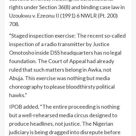
rights under Section 36(8) and binding case law in
Uzoukwu v. Ezeonu II (1991) 6 NWLR (Pt. 200)
708.
“Staged inspection exercise: The recent so-called
inspection of a radio transmitter by Justice
Omotosho inside DSS headquarters has no legal
foundation. The Court of Appeal had already
ruled that such matters belong in Awka, not
Abuja. This exercise was nothing but media
choreography to please bloodthirsty political
hawks.”
IPOB added, “The entire proceeding is nothing
but a well-rehearsed media circus designed to
produce headlines, not justice. The Nigerian
judiciary is being dragged into disrepute before