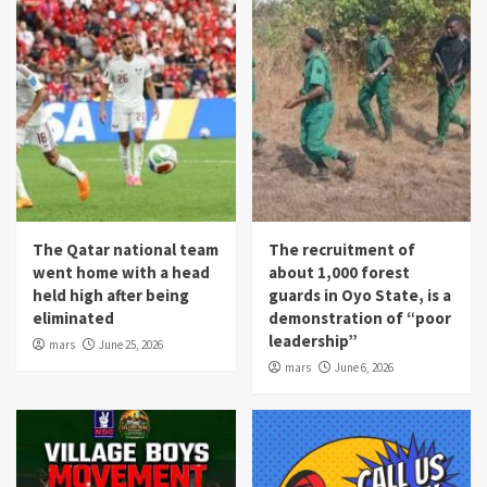
The Qatar national team
The recruitment of
went home with a head
about 1,000 forest
held high after being
guards in Oyo State, is a
eliminated
demonstration of “poor
leadership”
mars
June 25, 2026
mars
June 6, 2026