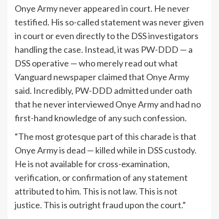
Onye Army never appeared in court. He never
testified. His so-called statement was never given
in court or even directly to the DSS investigators
handling the case. Instead, it was PW-DDD — a
DSS operative — who merely read out what
Vanguard newspaper claimed that Onye Army
said. Incredibly, PW-DDD admitted under oath
that he never interviewed Onye Army and had no
first-hand knowledge of any such confession.
“The most grotesque part of this charade is that
Onye Army is dead — killed while in DSS custody.
He is not available for cross-examination,
verification, or confirmation of any statement
attributed to him. This is not law. This is not
justice. This is outright fraud upon the court.”