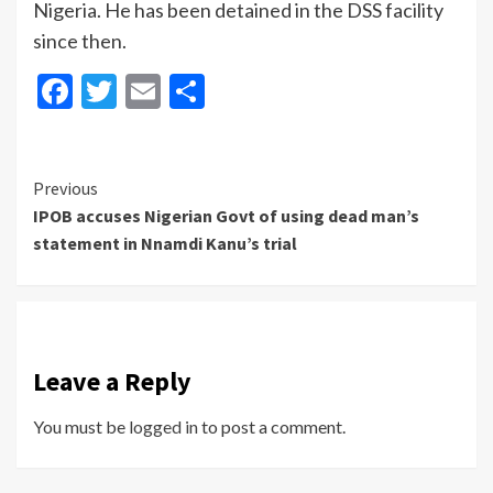
Nigeria. He has been detained in the DSS facility
since then.
Facebook
Twitter
Email
Share
Continue
Previous
IPOB accuses Nigerian Govt of using dead man’s
Reading
statement in Nnamdi Kanu’s trial
Leave a Reply
You must be
logged in
to post a comment.