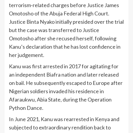
terrorism-related charges before Justice James
Omotosho of the Abuja Federal High Court.
Justice Binta Nyako initially presided over the trial
but the case was transferred to Justice
Omotosho after she recused herself, following
Kanu’s declaration that he has lost confidence in
her judgement.
Kanu was first arrested in 2017 for agitating for
an independent Biafra nation and later released
on bail. He subsequently escaped to Europe after
Nigerian soldiers invaded his residence in
Afaraukwu, Abia State, during the Operation
Python Dance.
In June 2021, Kanu was rearrested in Kenya and
subjected to extraordinary rendition back to