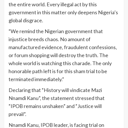
the entire world. Every illegal act by this
government in this matter only deepens Nigeria’s
global disgrace.
“We remind the Nigerian government that
injustice breeds chaos. No amount of
manufactured evidence, fraudulent confessions,
or forum shopping will destroy the truth. The
whole world is watching this charade. The only
honorable path left is for this sham trial to be
terminated immediately.”
Declaring that “History will vindicate Mazi
Nnamdi Kanu”, the statement stressed that
“IPOB remains unshaken” and “Justice will
prevail”.
Nnamdi Kanu, IPOB leader, is facing trial on