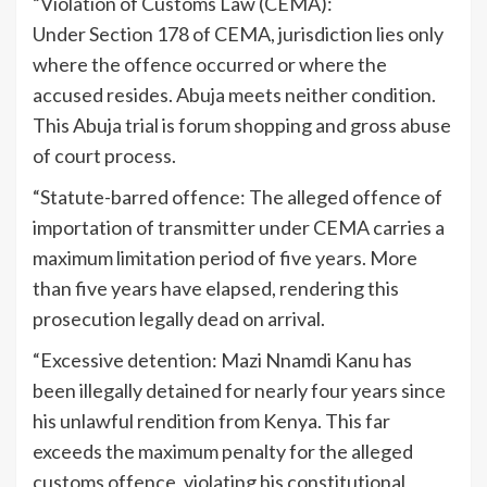
“Violation of Customs Law (CEMA):
Under Section 178 of CEMA, jurisdiction lies only
where the offence occurred or where the
accused resides. Abuja meets neither condition.
This Abuja trial is forum shopping and gross abuse
of court process.
“Statute-barred offence: The alleged offence of
importation of transmitter under CEMA carries a
maximum limitation period of five years. More
than five years have elapsed, rendering this
prosecution legally dead on arrival.
“Excessive detention: Mazi Nnamdi Kanu has
been illegally detained for nearly four years since
his unlawful rendition from Kenya. This far
exceeds the maximum penalty for the alleged
customs offence, violating his constitutional