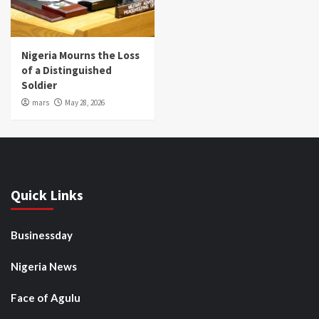
Nigeria Mourns the Loss
of a Distinguished
Soldier
mars
May 28, 2026
Quick Links
Businessday
Nigeria News
Face of Agulu