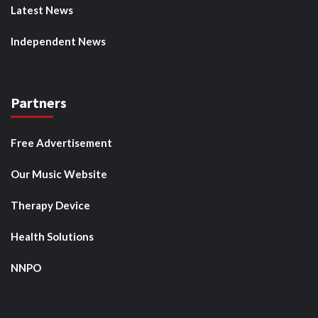
Latest News
Independent News
Partners
Free Advertisement
Our Music Website
Therapy Device
Health Solutions
NNPO