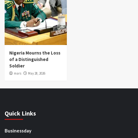
Nigeria Mourns the Loss
of a Distinguished
Soldier
mars
May 28, 2026
Quick Links
Businessday