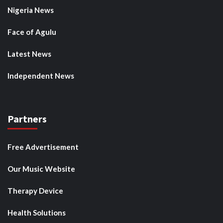
Nigeria News
Face of Agulu
Latest News
Independent News
Partners
Free Advertisement
Our Music Website
Therapy Device
Health Solutions