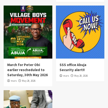
March for Peter Obi
SSS office Abuja
earlier rescheduled to
Security alert!!
Saturday, 30th May 2026
mars
May 28, 2026
mars
May 28, 2026