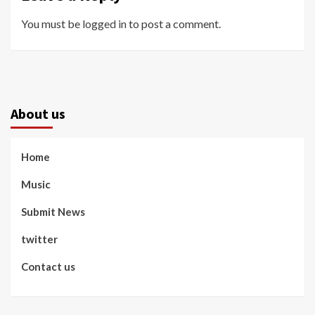
You must be
logged in
to post a comment.
About us
Home
Music
Submit News
twitter
Contact us