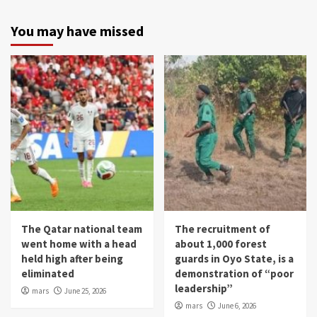
You may have missed
The Qatar national team
The recruitment of
went home with a head
about 1,000 forest
held high after being
guards in Oyo State, is a
eliminated
demonstration of “poor
leadership”
mars
June 25, 2026
mars
June 6, 2026