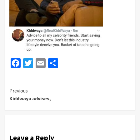
Facebook
Twitter
Email
Share
Continue
Previous
Kiddwaya advises,
Reading
Leave a Reply