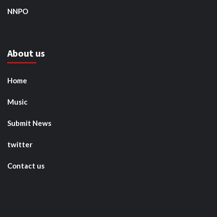
NNPO
About us
Home
Music
Submit News
twitter
Contact us