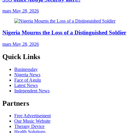
mars
May 28, 2026
Nigeria Mourns the Loss of a Distinguished Soldier
mars
May 28, 2026
Quick Links
Businessday
Nigeria News
Face of Agulu
Latest News
Independent News
Partners
Free Advertisement
Our Music Website
Therapy Device
Health Solutions