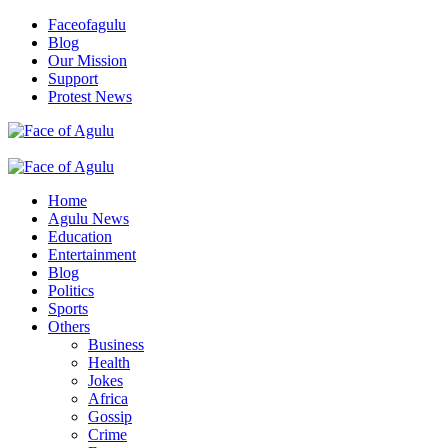
Skip
Faceofagulu
to
Blog
content
Our Mission
Support
Protest News
Nigeria News Headlines
Primary
Menu
Home
Agulu News
Education
Entertainment
Blog
Politics
Sports
Others
Business
Health
Jokes
Africa
Gossip
Crime