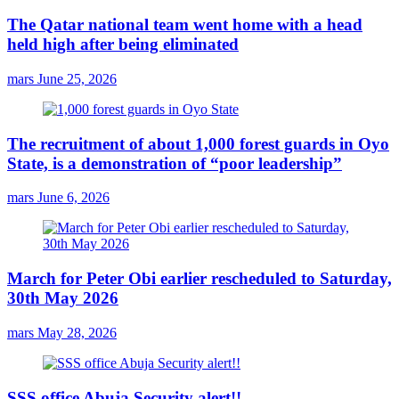
The Qatar national team went home with a head
held high after being eliminated
mars
June 25, 2026
The recruitment of about 1,000 forest guards in Oyo
State, is a demonstration of “poor leadership”
mars
June 6, 2026
March for Peter Obi earlier rescheduled to Saturday,
30th May 2026
mars
May 28, 2026
SSS office Abuja Security alert!!