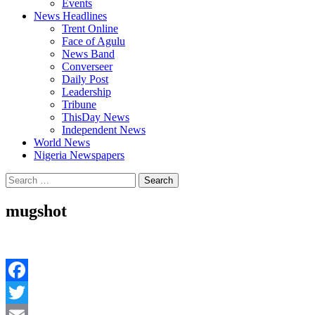
Events
News Headlines
Trent Online
Face of Agulu
News Band
Converseer
Daily Post
Leadership
Tribune
ThisDay News
Independent News
World News
Nigeria Newspapers
Search
for:
mugshot
Facebook
Twitter