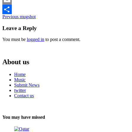
Email
Continue
Previous
mugshot
Share
Reading
Leave a Reply
You must be
logged in
to post a comment.
About us
Home
Music
Submit News
twitter
Contact us
You may have missed