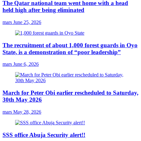
The Qatar national team went home with a head
held high after being eliminated
mars
June 25, 2026
The recruitment of about 1,000 forest guards in Oyo
State, is a demonstration of “poor leadership”
mars
June 6, 2026
March for Peter Obi earlier rescheduled to Saturday,
30th May 2026
mars
May 28, 2026
SSS office Abuja Security alert!!