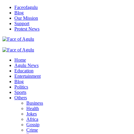
Skip
Faceofagulu
to
Blog
content
Our Mission
Support
Protest News
Nigeria News Headlines
Primary
Menu
Home
Agulu News
Education
Entertainment
Blog
Politics
Sports
Others
Business
Health
Jokes
Africa
Gossip
Crime