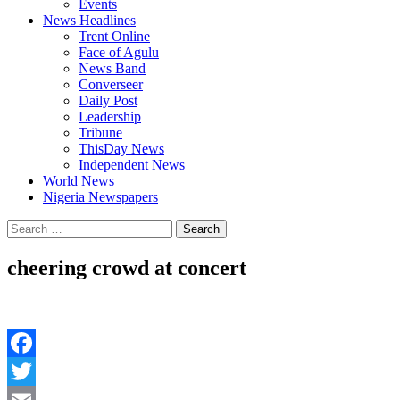
Events
News Headlines
Trent Online
Face of Agulu
News Band
Converseer
Daily Post
Leadership
Tribune
ThisDay News
Independent News
World News
Nigeria Newspapers
Search
for:
cheering crowd at concert
Facebook
Twitter