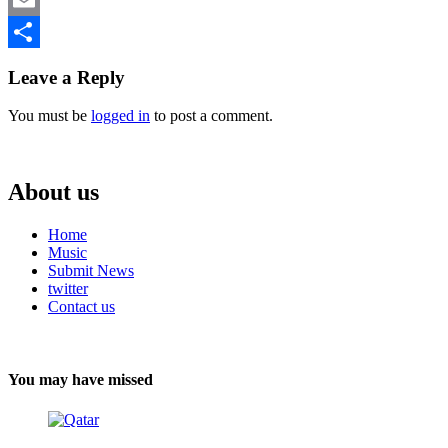
Email
Share
Leave a Reply
You must be
logged in
to post a comment.
About us
Home
Music
Submit News
twitter
Contact us
You may have missed