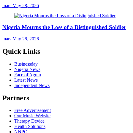
mars
May 28, 2026
Nigeria Mourns the Loss of a Distinguished Soldier
mars
May 28, 2026
Quick Links
Businessday
Nigeria News
Face of Agulu
Latest News
Independent News
Partners
Free Advertisement
Our Music Website
Therapy Device
Health Solutions
NNPO