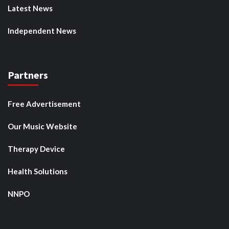
Latest News
Independent News
Partners
Free Advertisement
Our Music Website
Therapy Device
Health Solutions
NNPO