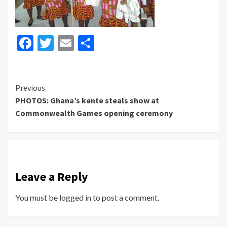
Facebook
Twitter
Email
Share
Continue
Previous
PHOTOS: Ghana’s kente steals show at
Reading
Commonwealth Games opening ceremony
Leave a Reply
You must be
logged in
to post a comment.