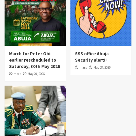
March for Peter Obi
SSS office Abuja
earlier rescheduled to
Security alert!!
Saturday, 30th May 2026
mars
May 28, 2026
mars
May 28, 2026