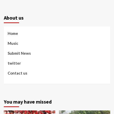
About us
Home
Music
Submit News
twitter
Contact us
You may have missed