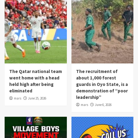
The Qatar national team
The recruitment of
went home with a head
about 1,000 forest
held high after being
guards in Oyo State, is a
eliminated
demonstration of “poor
leadership”
mars
June 25, 2026
mars
June 6, 2026