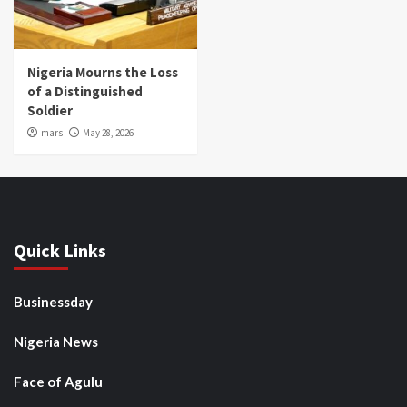
Nigeria Mourns the Loss
of a Distinguished
Soldier
mars
May 28, 2026
Quick Links
Businessday
Nigeria News
Face of Agulu