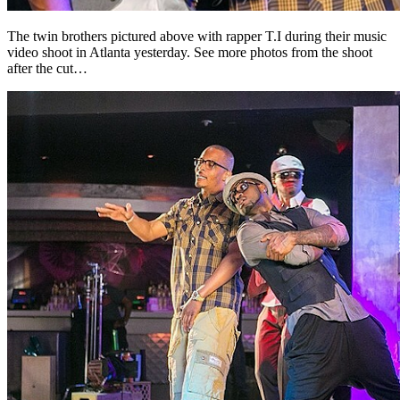
The twin brothers pictured above with rapper T.I during their music
video shoot in Atlanta yesterday. See more photos from the shoot
after the cut…