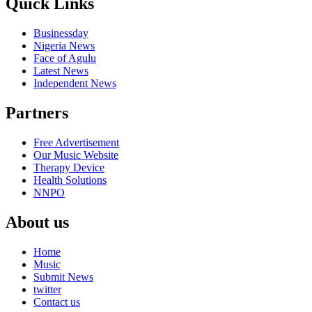
Quick Links
Businessday
Nigeria News
Face of Agulu
Latest News
Independent News
Partners
Free Advertisement
Our Music Website
Therapy Device
Health Solutions
NNPO
About us
Home
Music
Submit News
twitter
Contact us