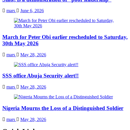
mars
June 6, 2026
March for Peter Obi earlier rescheduled to Saturday,
30th May 2026
mars
May 28, 2026
SSS office Abuja Security alert!!
mars
May 28, 2026
Nigeria Mourns the Loss of a Distinguished Soldier
mars
May 28, 2026