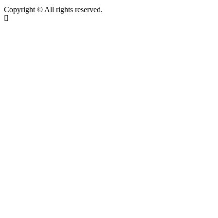
Copyright © All rights reserved.