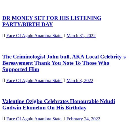
DR MONEY SET FOR HIS LISTENING
PARTY/BIRTH DAY
Face Of Agulu Anambra State
March 31, 2022
The Criminologist John bull, AKA Local Celebrity`s
Bereavement Thank You Note To Those Who
Supported Him
Face Of Agulu Anambra State
March 3, 2022
Valentine Ozigbo Celebrates Honourable Ndudi
Godwin Elumelun On His Birthday
Face Of Agulu Anambra State
February 24, 2022