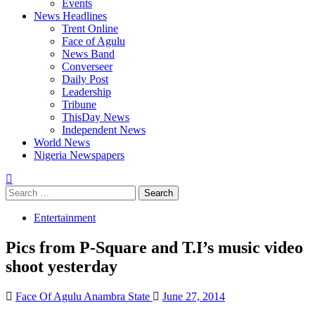
Events
News Headlines
Trent Online
Face of Agulu
News Band
Converseer
Daily Post
Leadership
Tribune
ThisDay News
Independent News
World News
Nigeria Newspapers
Search
for:
Entertainment
Pics from P-Square and T.I’s music video
shoot yesterday
Face Of Agulu Anambra State
June 27, 2014