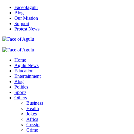
Skip
Faceofagulu
to
Blog
content
Our Mission
Support
Protest News
Nigeria News Headlines
Primary
Menu
Home
Agulu News
Education
Entertainment
Blog
Politics
Sports
Others
Business
Health
Jokes
Africa
Gossip
Crime