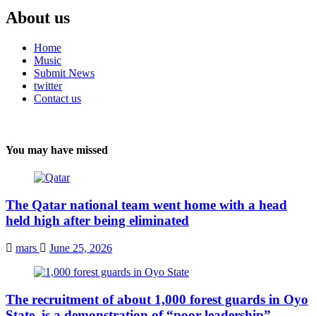
About us
Home
Music
Submit News
twitter
Contact us
You may have missed
The Qatar national team went home with a head
held high after being eliminated
mars
June 25, 2026
The recruitment of about 1,000 forest guards in Oyo
State, is a demonstration of “poor leadership”