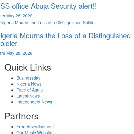
SS office Abuja Security alert!!
ars
May 28, 2026
igeria Mourns the Loss of a Distinguished
oldier
ars
May 28, 2026
Quick Links
Businessday
Nigeria News
Face of Agulu
Latest News
Independent News
Partners
Free Advertisement
Our Music Website