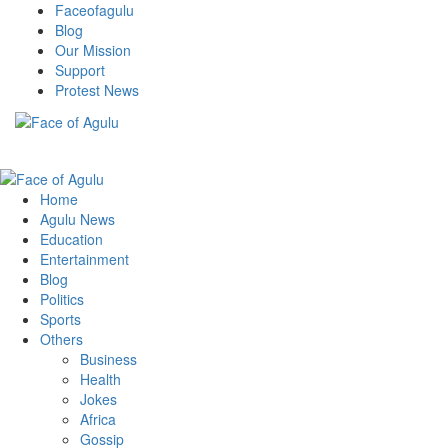
Skip
Faceofagulu
to
Blog
content
Our Mission
Support
Protest News
Nigeria News Headlines
Primary
Menu
Home
Agulu News
Education
Entertainment
Blog
Politics
Sports
Others
Business
Health
Jokes
Africa
Gossip