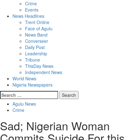
Crime
Events
News Headlines
Trent Online
Face of Agulu
News Band
Converseer
Daily Post
Leadership
Tribune
ThisDay News
Independent News
World News
Nigeria Newspapers
Search
for:
Agulu News
Crime
Sad; Nigerian Woman
Commits Suicide For this