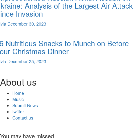
kraine: Analysis of the Largest Air Attack
ince Invasion
lvia
December 30, 2023
6 Nutritious Snacks to Munch on Before
our Christmas Dinner
lvia
December 25, 2023
About us
Home
Music
Submit News
twitter
Contact us
You may have missed