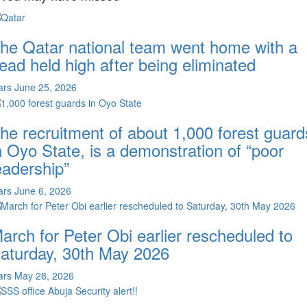
he Qatar national team went home with a
ead held high after being eliminated
ars
June 25, 2026
he recruitment of about 1,000 forest guard
n Oyo State, is a demonstration of “poor
eadership”
ars
June 6, 2026
arch for Peter Obi earlier rescheduled to
aturday, 30th May 2026
ars
May 28, 2026