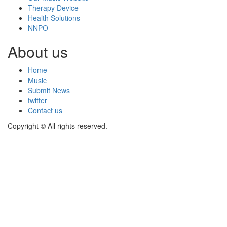
Therapy Device
Health Solutions
NNPO
About us
Home
Music
Submit News
twitter
Contact us
Copyright © All rights reserved.