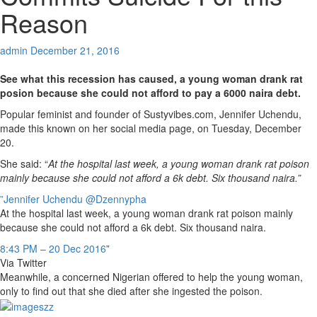
Reason
admin
December 21, 2016
See what this recession has caused, a young woman drank rat
posion because she could not afford to pay a 6000 naira debt.
Popular feminist and founder of Sustyvibes.com, Jennifer Uchendu,
made this known on her social media page, on Tuesday, December
20.
She said: “
At the hospital last week, a young woman drank rat poison
mainly because she could not afford a 6k debt. Six thousand naira.”
”Jennifer Uchendu
@Dzennypha
At the hospital last week, a young woman drank rat poison mainly
because she could not afford a 6k debt. Six thousand naira.
8:43 PM – 20 Dec 2016
”
Via Twitter
Meanwhile, a concerned Nigerian offered to help the young woman,
only to find out that she died after she ingested the poison.