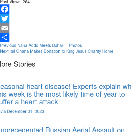
Post Views:
264
Facebook
Twitter
Email
Continue
Previous
Nana Addo Meets Buhari – Photos
Share
Next
itel Ghana Makes Donation to King Jesus Charity Home
Reading
ore Stories
easonal heart disease! Experts explain wh
his week is the most likely time of year to
uffer a heart attack
lvia
December 31, 2023
nprecedented Russian Aerial Assault on