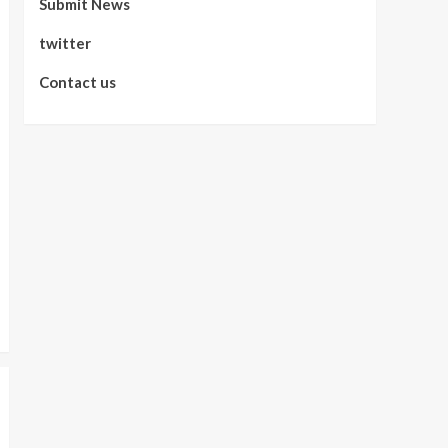
Submit News
twitter
Contact us