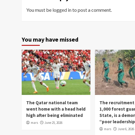
You must be
logged in
to post a comment.
You may have missed
The Qatar national team
The recruitment
went home with a head held
1,000 forest gua
high after being eliminated
State, is a demo
“poor leadershi
mars
June 25, 2026
mars
June 6, 2026