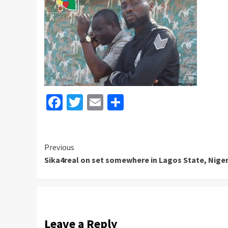
Facebook
Twitter
Email
Share
Continue
Previous
Sika4real on set somewhere in Lagos State, Nigeri
Reading
Leave a Reply