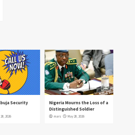
Abuja Security
Nigeria Mourns the Loss of a
Distinguished Soldier
28, 2026
mars
May 28, 2026