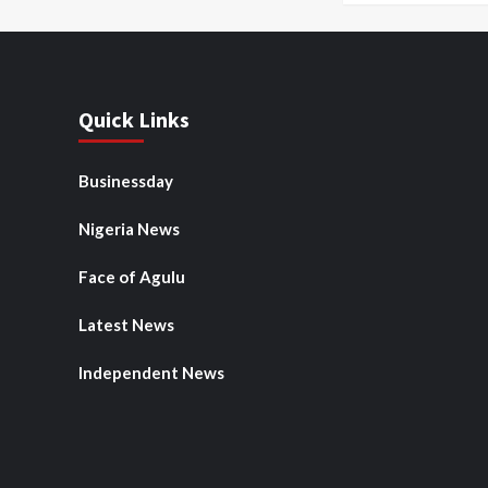
Quick Links
Businessday
Nigeria News
Face of Agulu
Latest News
Independent News