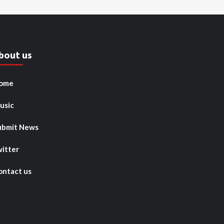
bout us
ome
usic
ubmit News
witter
ontact us