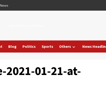
 News
Nigeria News Headlines
nt
Blog
Politics
Sports
Others
News Headlin
-2021-01-21-at-