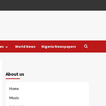
es
World News
Nigeria Newspapers
About us
Home
Music