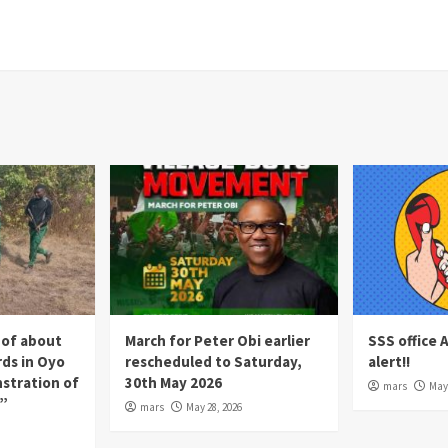
 of about
March for Peter Obi earlier
SSS office 
rds in Oyo
rescheduled to Saturday,
alert!!
nstration of
30th May 2026
mars
May 
p”
mars
May 28, 2026