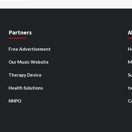
Partners
A
Free Advertisement
H
Our Music Website
M
Therapy Device
S
Health Solutions
t
NNPO
C