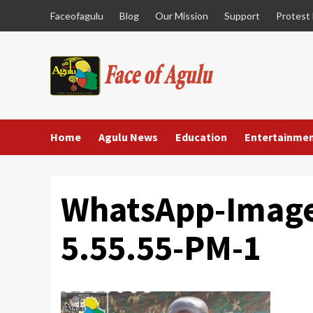
Skip
Faceofagulu
Blog
Our Mission
Support
Protest
to
content
Home
Agulu News
Education
Entertainme
WhatsApp-Image
5.55.55-PM-1