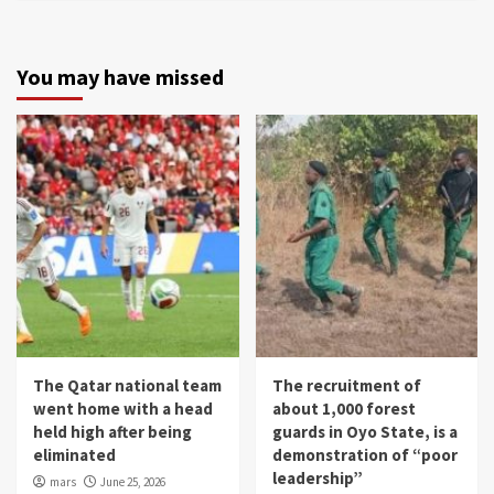
You may have missed
The Qatar national team
The recruitment of
went home with a head
about 1,000 forest
held high after being
guards in Oyo State, is a
eliminated
demonstration of “poor
leadership”
mars
June 25, 2026