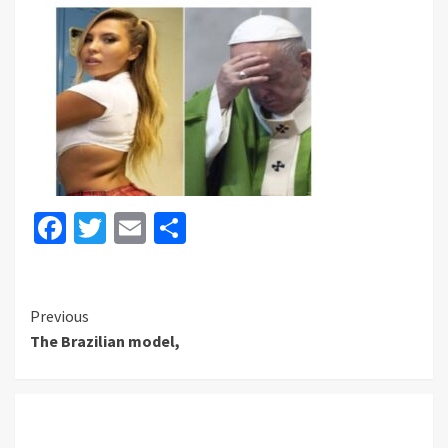
Facebook
Twitter
Email
Share
Continue
Previous
The Brazilian model,
Reading