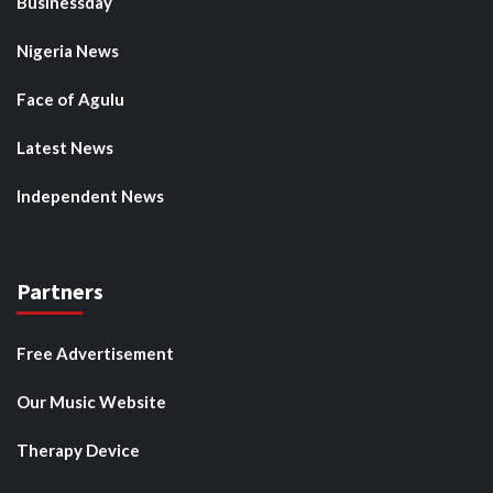
Businessday
Nigeria News
Face of Agulu
Latest News
Independent News
Partners
Free Advertisement
Our Music Website
Therapy Device