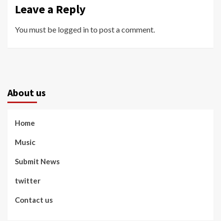
Leave a Reply
You must be
logged in
to post a comment.
About us
Home
Music
Submit News
twitter
Contact us