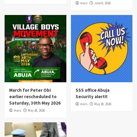
mars
June 6, 2026
March for Peter Obi
SSS office Abuja
earlier rescheduled to
Security alert!!
Saturday, 30th May 2026
mars
May 28, 2026
mars
May 28, 2026