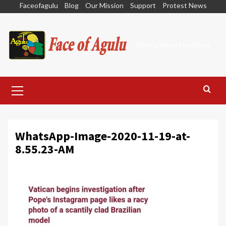
Skip
Faceofagulu
Blog
Our Mission
Support
Protest News
to
content
Nigeria News Headlines
Primary
Menu
WhatsApp-Image-2020-11-19-at-
8.55.23-AM