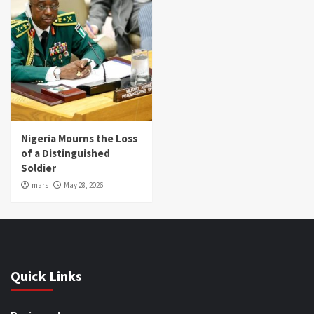
Nigeria Mourns the Loss
of a Distinguished
Soldier
mars
May 28, 2026
Quick Links