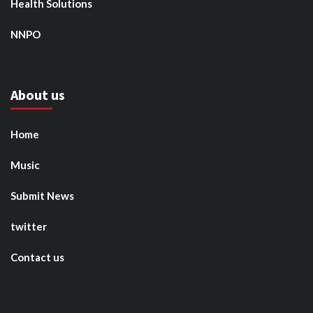
Health Solutions
NNPO
About us
Home
Music
Submit News
twitter
Contact us