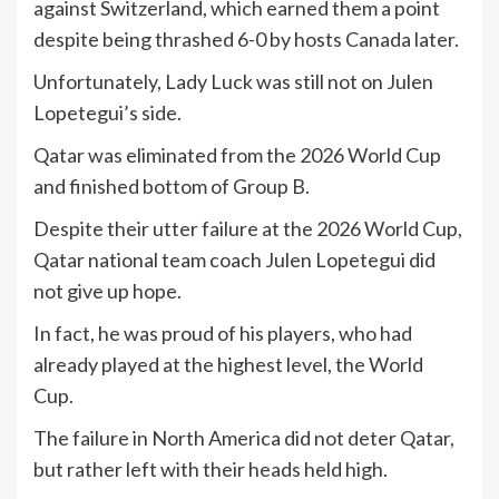
against Switzerland, which earned them a point
despite being thrashed 6-0 by hosts Canada later.
Unfortunately, Lady Luck was still not on Julen
Lopetegui’s side.
Qatar was eliminated from the 2026 World Cup
and finished bottom of Group B.
Despite their utter failure at the 2026 World Cup,
Qatar national team coach Julen Lopetegui did
not give up hope.
In fact, he was proud of his players, who had
already played at the highest level, the World
Cup.
The failure in North America did not deter Qatar,
but rather left with their heads held high.