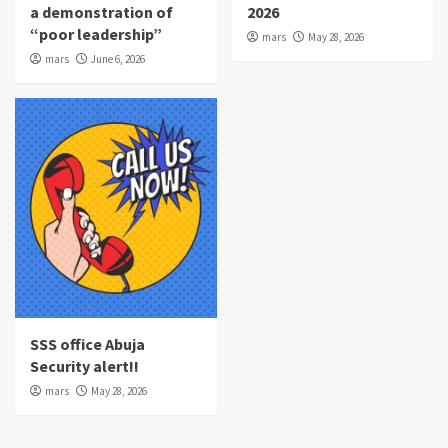
a demonstration of
2026
“poor leadership”
mars
May 28, 2026
mars
June 6, 2026
SSS office Abuja
Security alert!!
mars
May 28, 2026