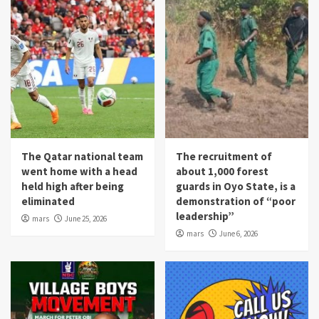
The Qatar national team
The recruitment of
went home with a head
about 1,000 forest
held high after being
guards in Oyo State, is a
eliminated
demonstration of “poor
leadership”
mars
June 25, 2026
mars
June 6, 2026