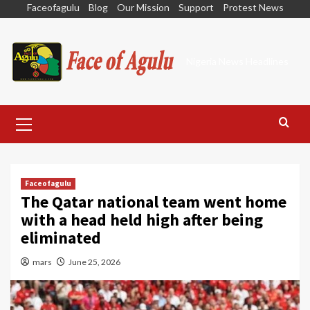
Skip
Faceofagulu
Blog
Our Mission
Support
Protest News
to
content
Nigeria News Headlines
Primary
Menu
Faceofagulu
The Qatar national team went home
with a head held high after being
eliminated
mars
June 25, 2026