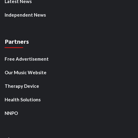
Latest News
Independent News
Partners
Free Advertisement
Our Music Website
Therapy Device
Health Solutions
NNPO