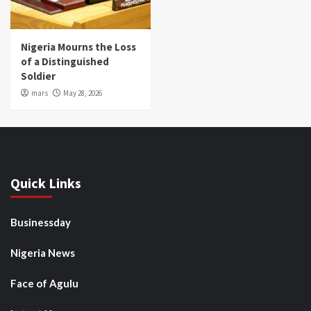
Nigeria Mourns the Loss
of a Distinguished
Soldier
mars
May 28, 2026
Quick Links
Businessday
Nigeria News
Face of Agulu