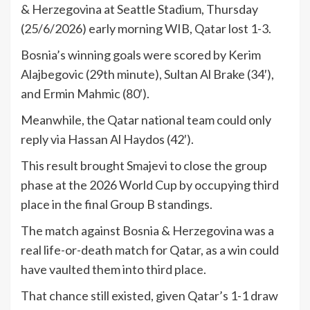
& Herzegovina at Seattle Stadium, Thursday
(25/6/2026) early morning WIB, Qatar lost 1-3.
Bosnia’s winning goals were scored by Kerim
Alajbegovic (29th minute), Sultan Al Brake (34′),
and Ermin Mahmic (80′).
Meanwhile, the Qatar national team could only
reply via Hassan Al Haydos (42′).
This result brought Smajevi to close the group
phase at the 2026 World Cup by occupying third
place in the final Group B standings.
The match against Bosnia & Herzegovina was a
real life-or-death match for Qatar, as a win could
have vaulted them into third place.
That chance still existed, given Qatar’s 1-1 draw