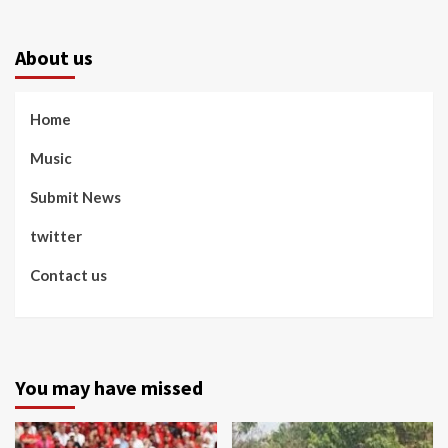
About us
Home
Music
Submit News
twitter
Contact us
You may have missed