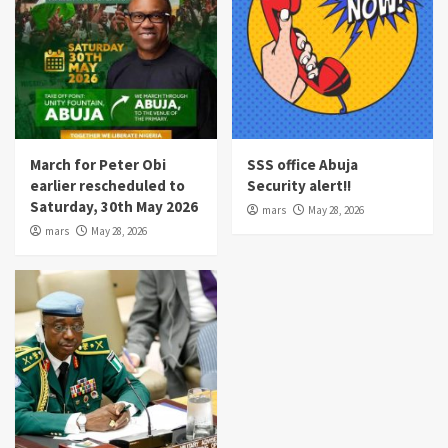
March for Peter Obi
SSS office Abuja
earlier rescheduled to
Security alert!!
Saturday, 30th May 2026
mars
May 28, 2026
mars
May 28, 2026