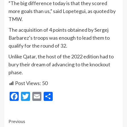
“The big difference today is that they scored
more goals than us,” said Lopetegui, as quoted by
TMW.
The acquisition of 4 points obtained by Sergej
Barbarez’s troops was enough to lead them to
qualify for the round of 32.
Unlike Qatar, the host of the 2022 edition had to
bury their dream of advancing to the knockout
phase.
Post Views:
50
Facebook
Twitter
Email
Share
Continue
Previous