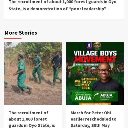
The recruitment of about 1,000 forest guards in Oyo
Reading
State, is a demonstration of “poor leadership”
More Stories
The recruitment of
March for Peter Obi
about 1,000 forest
earlier rescheduled to
guards in Oyo State, is
Saturday, 30th May