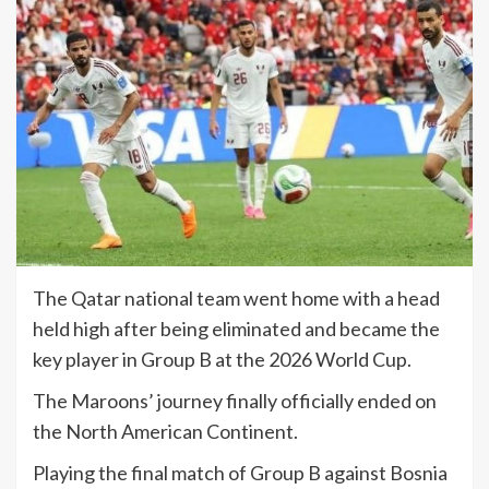
The Qatar national team went home with a head
held high after being eliminated and became the
key player in Group B at the 2026 World Cup.
The Maroons’ journey finally officially ended on
the North American Continent.
Playing the final match of Group B against Bosnia