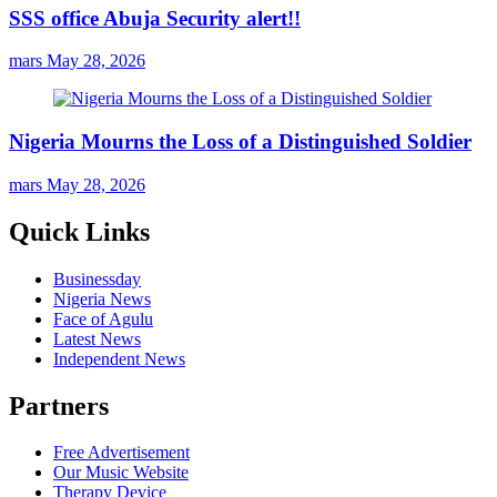
SSS office Abuja Security alert!!
mars
May 28, 2026
Nigeria Mourns the Loss of a Distinguished Soldier
mars
May 28, 2026
Quick Links
Businessday
Nigeria News
Face of Agulu
Latest News
Independent News
Partners
Free Advertisement
Our Music Website
Therapy Device