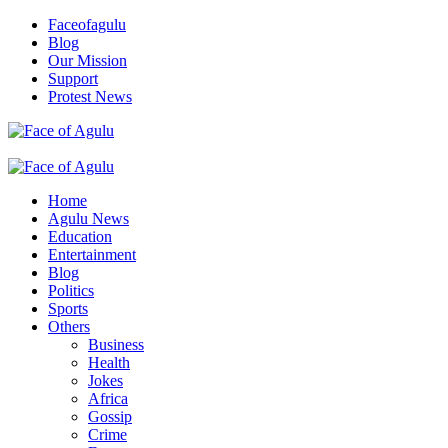
Skip
Faceofagulu
to
Blog
content
Our Mission
Support
Protest News
Nigeria News Headlines
Primary
Menu
Home
Agulu News
Education
Entertainment
Blog
Politics
Sports
Others
Business
Health
Jokes
Africa
Gossip
Crime