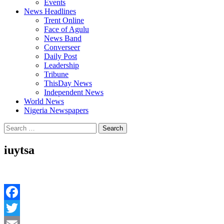
Events
News Headlines
Trent Online
Face of Agulu
News Band
Converseer
Daily Post
Leadership
Tribune
ThisDay News
Independent News
World News
Nigeria Newspapers
Search
for:
iuytsa
Facebook
Twitter