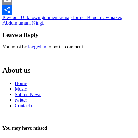
Email
Continue
Previous
Unknown gunmen kidnap former Bauchi lawmaker,
Share
Abdulmumuni Ningi,
Reading
Leave a Reply
You must be
logged in
to post a comment.
About us
Home
Music
Submit News
twitter
Contact us
You may have missed