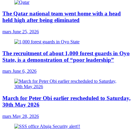
The Qatar national team went home with a head
held high after being eliminated
mars
June 25, 2026
The recruitment of about 1,000 forest guards in Oyo
State, is a demonstration of “poor leadership”
mars
June 6, 2026
March for Peter Obi earlier rescheduled to Saturday,
30th May 2026
mars
May 28, 2026