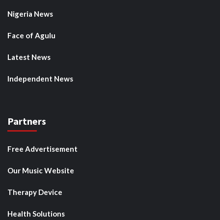
Nigeria News
Face of Agulu
Latest News
Independent News
Partners
Free Advertisement
Our Music Website
Therapy Device
Health Solutions