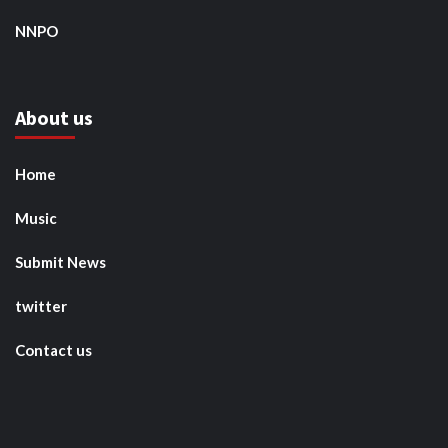
NNPO
About us
Home
Music
Submit News
twitter
Contact us