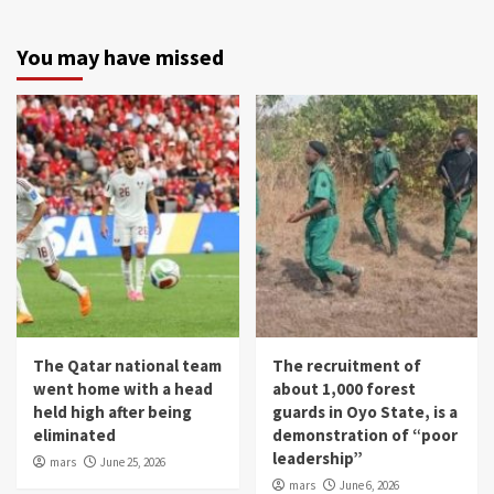
You may have missed
The Qatar national team
The recruitment of
went home with a head
about 1,000 forest
held high after being
guards in Oyo State, is a
eliminated
demonstration of “poor
leadership”
mars
June 25, 2026
mars
June 6, 2026