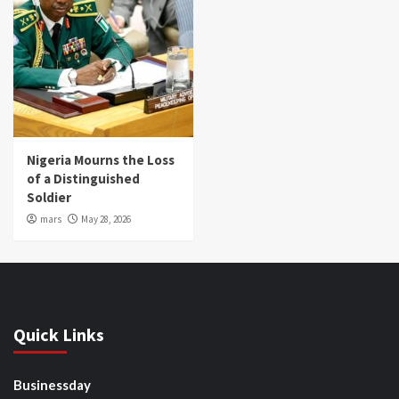
Nigeria Mourns the Loss
of a Distinguished
Soldier
mars
May 28, 2026
Quick Links
Businessday