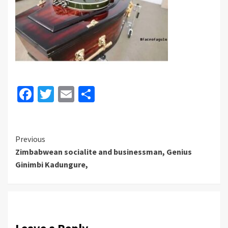
Facebook
Twitter
Email
Share
Continue
Previous
Zimbabwean socialite and businessman, Genius
Reading
Ginimbi Kadungure,