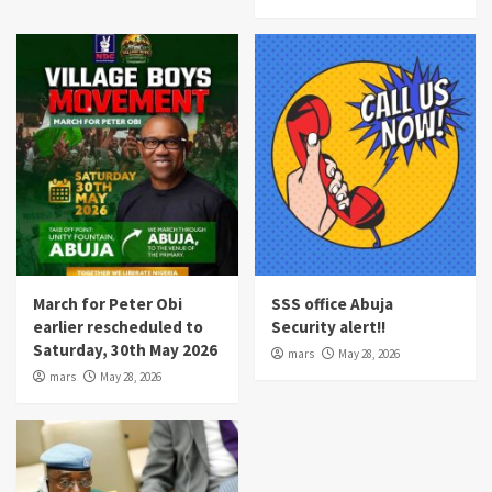
March for Peter Obi
SSS office Abuja
earlier rescheduled to
Security alert!!
Saturday, 30th May 2026
mars
May 28, 2026
mars
May 28, 2026