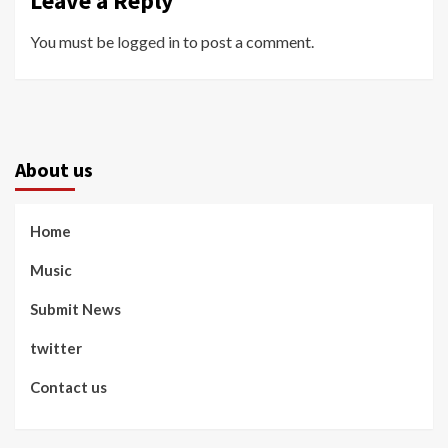
Leave a Reply
You must be
logged in
to post a comment.
About us
Home
Music
Submit News
twitter
Contact us