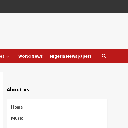
es
World News
Nigeria Newspapers
About us
Home
Music