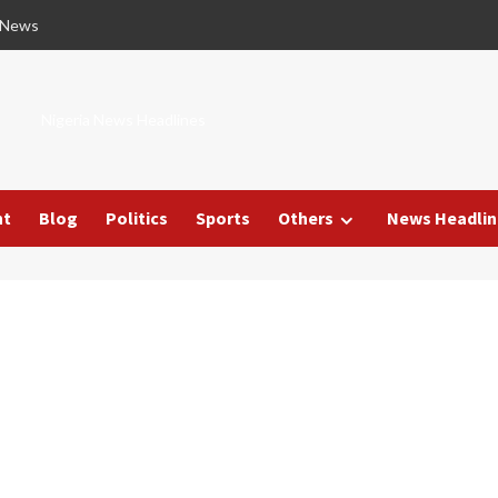
 News
Nigeria News Headlines
nt
Blog
Politics
Sports
Others
News Headlin