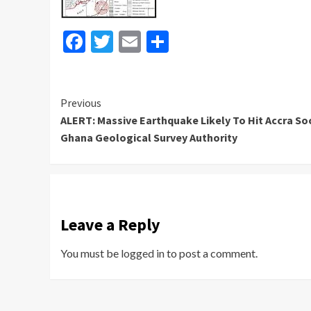
Facebook
Twitter
Email
Share
Continue
Previous
ALERT: Massive Earthquake Likely To Hit Accra So
Reading
Ghana Geological Survey Authority
Leave a Reply
You must be
logged in
to post a comment.