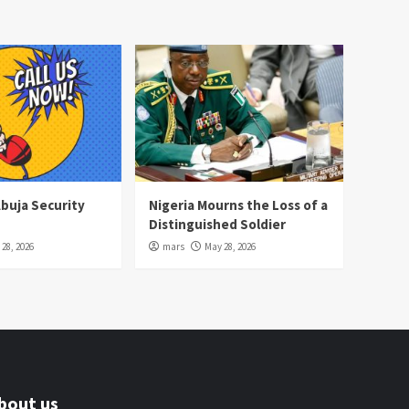
Abuja Security
Nigeria Mourns the Loss of a
Distinguished Soldier
28, 2026
mars
May 28, 2026
bout us