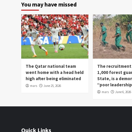
You may have missed
The Qatar national team
The recruitment
went home with a head held
1,000 forest gua
high after being eliminated
State, is a demo
“poor leadershi
mars
June 25, 2026
mars
June 6, 2026
Quick Links