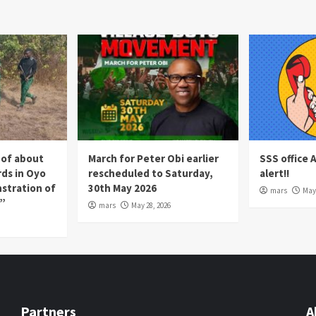
 of about
March for Peter Obi earlier
SSS office 
rds in Oyo
rescheduled to Saturday,
alert!!
nstration of
30th May 2026
mars
May 
p”
mars
May 28, 2026
Partners
A