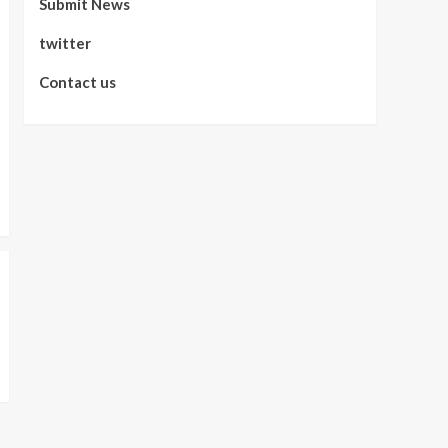
Submit News
twitter
Contact us