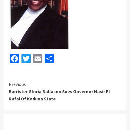
Facebook
Twitter
Email
Share
Continue
Previous
Barrister Gloria Ballason Sues Governor Nasir El-
Reading
Rufai Of Kaduna State