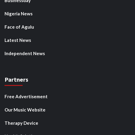
Businessday
Nigeria News
Face of Agulu
Latest News
Independent News
Partners
Free Advertisement
Our Music Website
Therapy Device