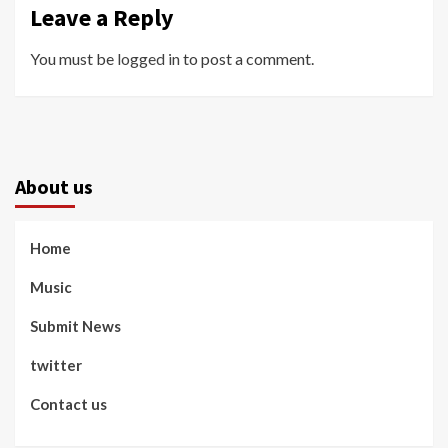
Leave a Reply
You must be
logged in
to post a comment.
About us
Home
Music
Submit News
twitter
Contact us