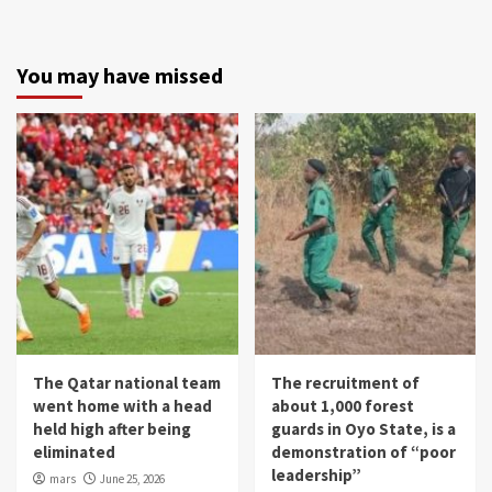
You may have missed
The Qatar national team
The recruitment of
went home with a head
about 1,000 forest
held high after being
guards in Oyo State, is a
eliminated
demonstration of “poor
leadership”
mars
June 25, 2026