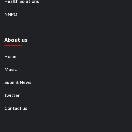
Health Solutions
NNPO
About us
Home
Music
Submit News
twitter
Contact us