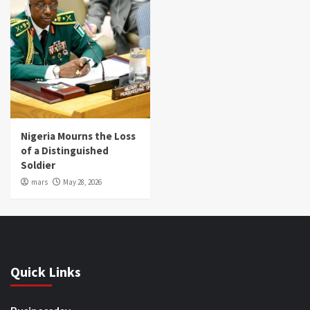
Nigeria Mourns the Loss
of a Distinguished
Soldier
mars
May 28, 2026
Quick Links