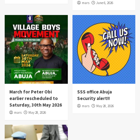
mars
June 6, 2026
March for Peter Obi
SSS office Abuja
earlier rescheduled to
Security alert!!
Saturday, 30th May 2026
mars
May 28, 2026
mars
May 28, 2026