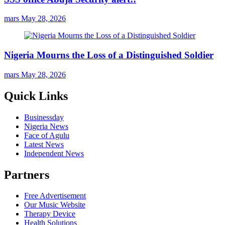
mars
May 28, 2026
Nigeria Mourns the Loss of a Distinguished Soldier
mars
May 28, 2026
Quick Links
Businessday
Nigeria News
Face of Agulu
Latest News
Independent News
Partners
Free Advertisement
Our Music Website
Therapy Device
Health Solutions