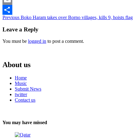
Email
Continue
Previous
Boko Haram takes over Borno villages, kills 9, hoists flag
Share
Reading
Leave a Reply
You must be
logged in
to post a comment.
About us
Home
Music
Submit News
twitter
Contact us
You may have missed