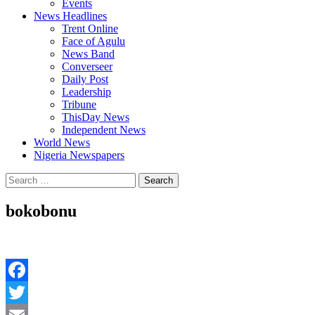
Events
News Headlines
Trent Online
Face of Agulu
News Band
Converseer
Daily Post
Leadership
Tribune
ThisDay News
Independent News
World News
Nigeria Newspapers
Search
for:
bokobonu
Facebook
Twitter