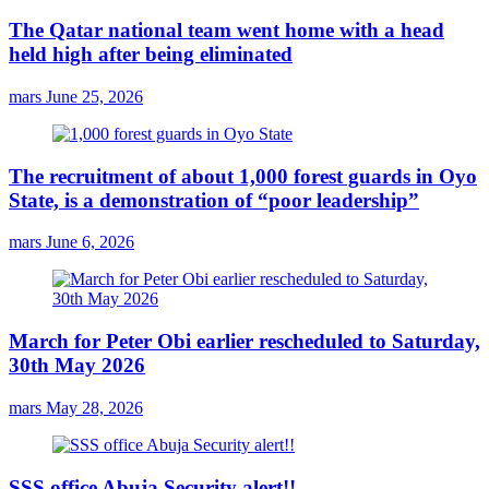
The Qatar national team went home with a head
held high after being eliminated
mars
June 25, 2026
The recruitment of about 1,000 forest guards in Oyo
State, is a demonstration of “poor leadership”
mars
June 6, 2026
March for Peter Obi earlier rescheduled to Saturday,
30th May 2026
mars
May 28, 2026
SSS office Abuja Security alert!!