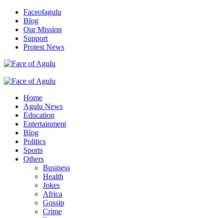
Skip
Faceofagulu
to
Blog
content
Our Mission
Support
Protest News
Nigeria News Headlines
Primary
Menu
Home
Agulu News
Education
Entertainment
Blog
Politics
Sports
Others
Business
Health
Jokes
Africa
Gossip
Crime