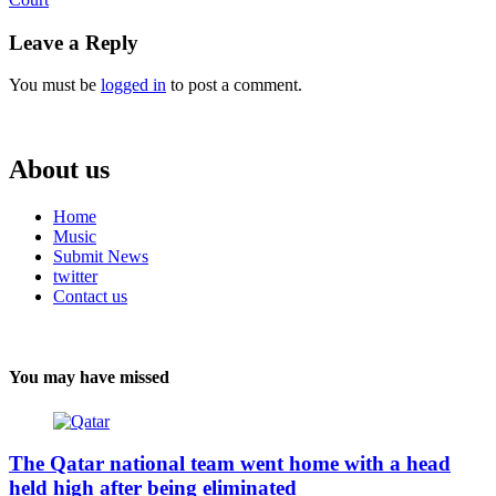
Reading
Leave a Reply
You must be
logged in
to post a comment.
About us
Home
Music
Submit News
twitter
Contact us
You may have missed
The Qatar national team went home with a head
held high after being eliminated