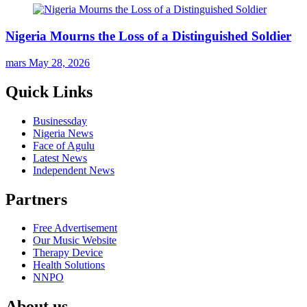
Nigeria Mourns the Loss of a Distinguished Soldier
mars
May 28, 2026
Quick Links
Businessday
Nigeria News
Face of Agulu
Latest News
Independent News
Partners
Free Advertisement
Our Music Website
Therapy Device
Health Solutions
NNPO
About us