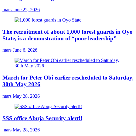
mars
June 25, 2026
The recruitment of about 1,000 forest guards in Oyo
State, is a demonstration of “poor leadership”
mars
June 6, 2026
March for Peter Obi earlier rescheduled to Saturday,
30th May 2026
mars
May 28, 2026
SSS office Abuja Security alert!!
mars
May 28, 2026