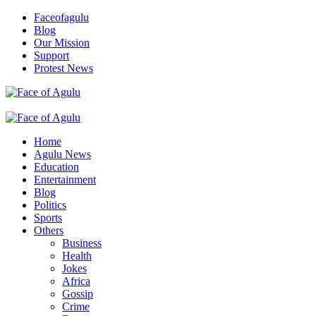
Skip
Faceofagulu
to
Blog
content
Our Mission
Support
Protest News
Nigeria News Headlines
Primary
Menu
Home
Agulu News
Education
Entertainment
Blog
Politics
Sports
Others
Business
Health
Jokes
Africa
Gossip
Crime