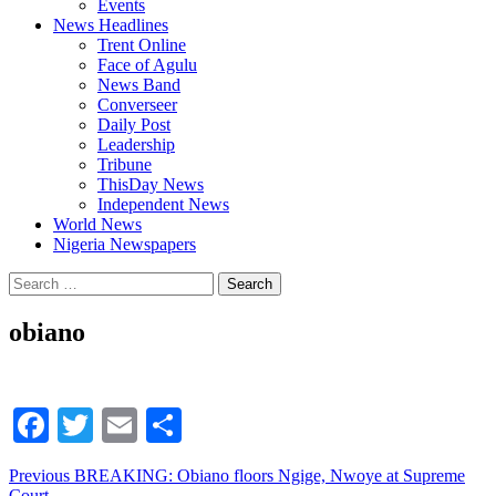
Events
News Headlines
Trent Online
Face of Agulu
News Band
Converseer
Daily Post
Leadership
Tribune
ThisDay News
Independent News
World News
Nigeria Newspapers
Search
for:
obiano
Facebook
Twitter
Email
Share
Continue
Previous
BREAKING: Obiano floors Ngige, Nwoye at Supreme
Court