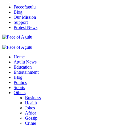
Skip
Faceofagulu
to
Blog
content
Our Mission
Support
Protest News
Nigeria News Headlines
Primary
Menu
Home
Agulu News
Education
Entertainment
Blog
Politics
Sports
Others
Business
Health
Jokes
Africa
Gossip
Crime