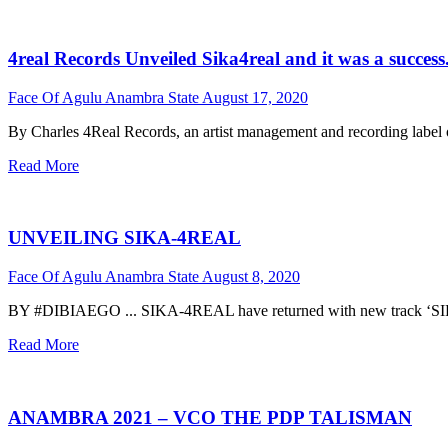
4real Records Unveiled Sika4real and it was a success.
Face Of Agulu Anambra State
August 17, 2020
By Charles 4Real Records, an artist management and recording label o
Read More
UNVEILING SIKA-4REAL
Face Of Agulu Anambra State
August 8, 2020
BY #DIBIAEGO ... SIKA-4REAL have returned with new track ‘SIKA’
Read More
ANAMBRA 2021 – VCO THE PDP TALISMAN