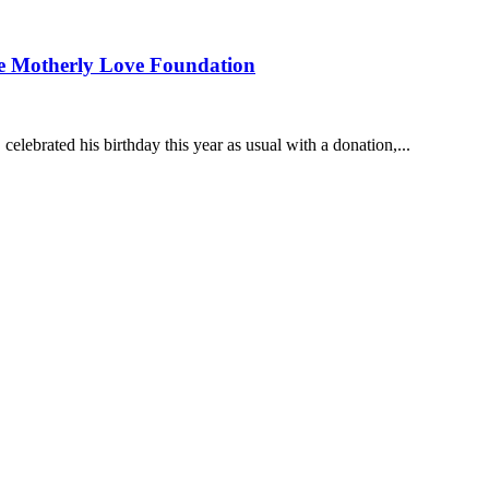
the Motherly Love Foundation
ebrated his birthday this year as usual with a donation,...