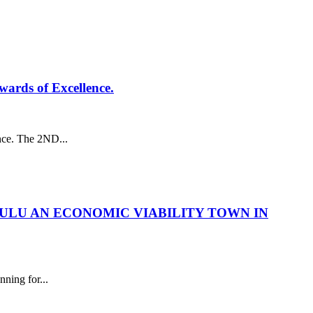
ards of Excellence.
nce. The 2ND...
ULU AN ECONOMIC VIABILITY TOWN IN
ng for...