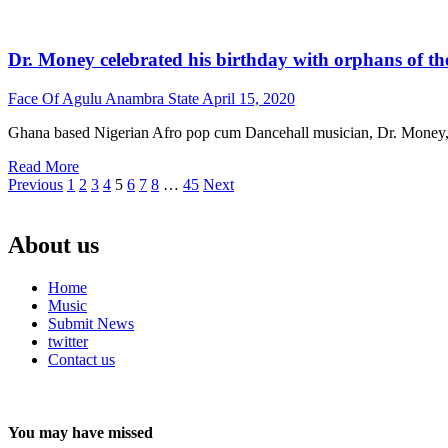
Dr. Money celebrated his birthday with orphans of 
Face Of Agulu Anambra State
April 15, 2020
Ghana based Nigerian Afro pop cum Dancehall musician, Dr. Money, cel
Read More
Posts
Previous
1
2
3
4
5
6
7
8
…
45
Next
pagination
About us
Home
Music
Submit News
twitter
Contact us
You may have missed