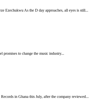
ukwu As the D day approaches, all eyes is still...
abel promises to change the music industry...
Records in Ghana this July, after the company reviewed...