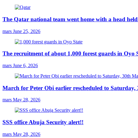
The Qatar national team went home with a head held 
mars
June 25, 2026
The recruitment of about 1,000 forest guards in Oyo S
mars
June 6, 2026
March for Peter Obi earlier rescheduled to Saturday
mars
May 28, 2026
SSS office Abuja Security alert!!
mars
May 28, 2026