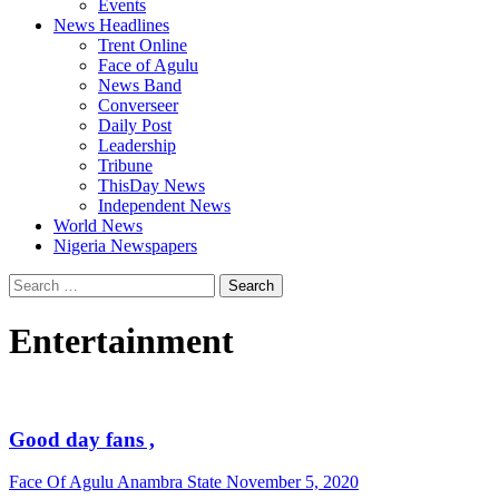
Events
News Headlines
Trent Online
Face of Agulu
News Band
Converseer
Daily Post
Leadership
Tribune
ThisDay News
Independent News
World News
Nigeria Newspapers
Search
for:
Entertainment
Good day fans ,
Face Of Agulu Anambra State
November 5, 2020