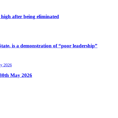
high after being eliminated
tate, is a demonstration of “poor leadership”
, 30th May 2026