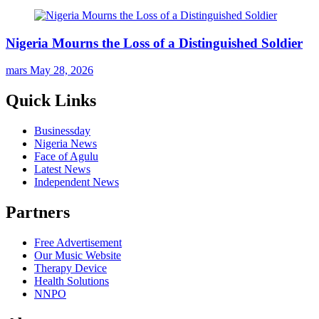
Nigeria Mourns the Loss of a Distinguished Soldier
mars
May 28, 2026
Quick Links
Businessday
Nigeria News
Face of Agulu
Latest News
Independent News
Partners
Free Advertisement
Our Music Website
Therapy Device
Health Solutions
NNPO