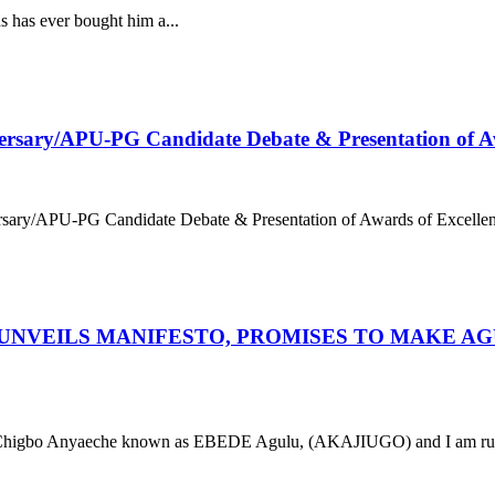
 has ever bought him a...
versary/APU-PG Candidate Debate & Presentation of Aw
ersary/APU-PG Candidate Debate & Presentation of Awards of Excelle
 UNVEILS MANIFESTO, PROMISES TO MAKE AG
 Anyaeche known as EBEDE Agulu, (AKAJIUGO) and I am runni