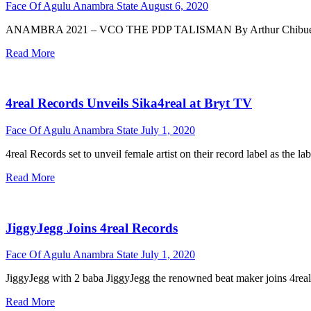
Face Of Agulu Anambra State
August 6, 2020
ANAMBRA 2021 – VCO THE PDP TALISMAN By Arthur Chibueze Ezech
Read More
4real Records Unveils Sika4real at Bryt TV
Face Of Agulu Anambra State
July 1, 2020
4real Records set to unveil female artist on their record label as the l
Read More
JiggyJegg Joins 4real Records
Face Of Agulu Anambra State
July 1, 2020
JiggyJegg with 2 baba JiggyJegg the renowned beat maker joins 4real 
Read More