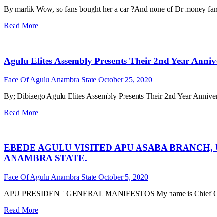
By marlik Wow, so fans bought her a car ?And none of Dr money fans
Read More
Agulu Elites Assembly Presents Their 2nd Year Anni
Face Of Agulu Anambra State
October 25, 2020
By; Dibiaego Agulu Elites Assembly Presents Their 2nd Year Anniv
Read More
EBEDE AGULU VISITED APU ASABA BRANCH,
ANAMBRA STATE.
Face Of Agulu Anambra State
October 5, 2020
APU PRESIDENT GENERAL MANIFESTOS My name is Chief Chigbo
Read More