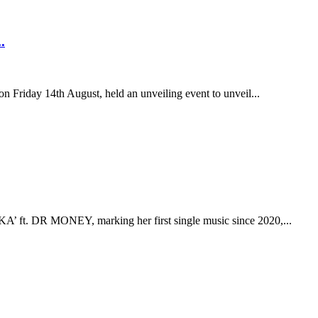
.
n Friday 14th August, held an unveiling event to unveil...
 ft. DR MONEY, marking her first single music since 2020,...