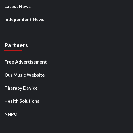
Latest News
Independent News
Partners
Free Advertisement
Our Music Website
Therapy Device
Health Solutions
NNPO