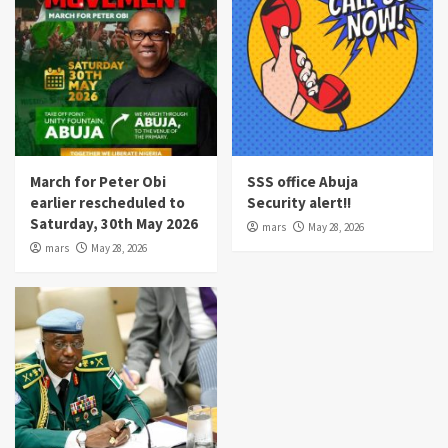
March for Peter Obi
SSS office Abuja
earlier rescheduled to
Security alert!!
Saturday, 30th May 2026
mars
May 28, 2026
mars
May 28, 2026