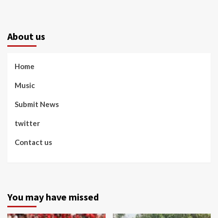
About us
Home
Music
Submit News
twitter
Contact us
You may have missed