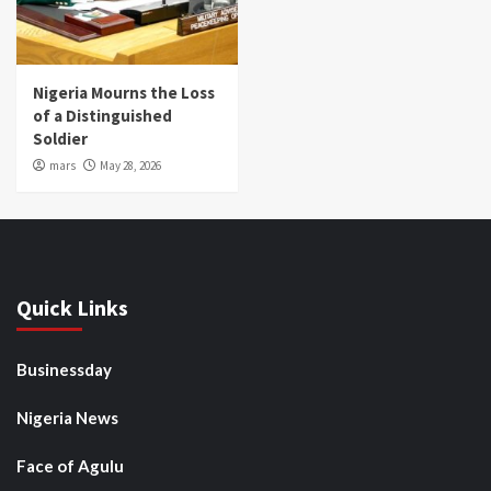
Nigeria Mourns the Loss
of a Distinguished
Soldier
mars
May 28, 2026
Quick Links
Businessday
Nigeria News
Face of Agulu