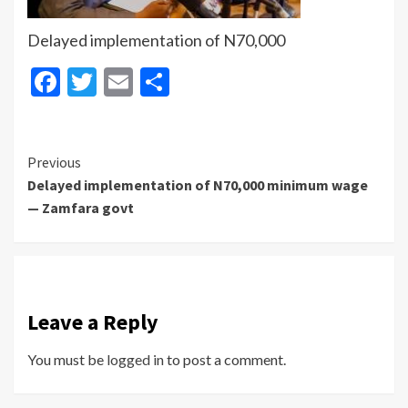
Delayed implementation of N70,000
Facebook
Twitter
Email
Share
Continue
Previous
Delayed implementation of N70,000 minimum wage
Reading
— Zamfara govt
Leave a Reply
You must be
logged in
to post a comment.