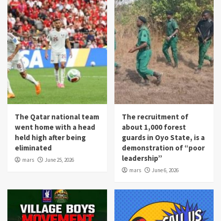
The Qatar national team
The recruitment of
went home with a head
about 1,000 forest
held high after being
guards in Oyo State, is a
eliminated
demonstration of “poor
leadership”
mars
June 25, 2026
mars
June 6, 2026