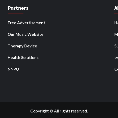
Partners
A
Free Advertisement
H
Our Music Website
M
Therapy Device
S
Health Solutions
t
NNPO
C
Copyright © All rights reserved.