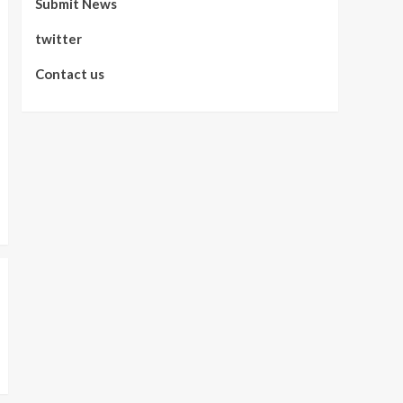
Submit News
twitter
Contact us