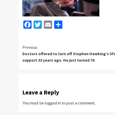
Facebook
Twitter
Email
Share
Continue
Previous
Doctors offered to turn off Stephen Hawking’s lif
Reading
support 33 years ago. He just turned 76
Leave a Reply
You must be
logged in
to post a comment.