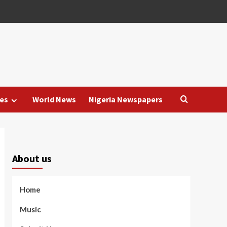
es
World News
Nigeria Newspapers
About us
Home
Music