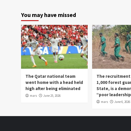
You may have missed
The Qatar national team
The recruitment
went home with a head held
1,000 forest gua
high after being eliminated
State, is a demo
“poor leadershi
mars
June 25, 2026
mars
June 6, 2026