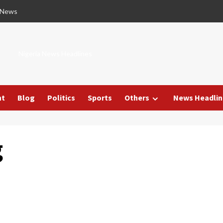
 News
Nigeria News Headlines
nt
Blog
Politics
Sports
Others
News Headlin
g