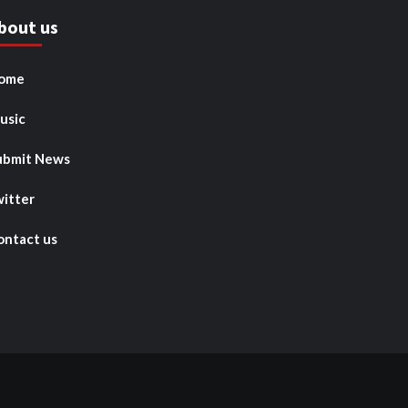
bout us
ome
usic
ubmit News
witter
ontact us