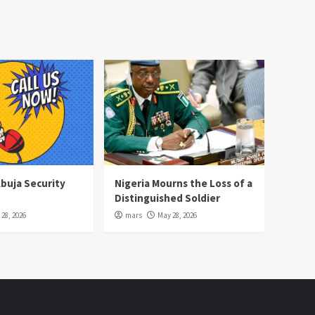
Abuja Security
Nigeria Mourns the Loss of a
Distinguished Soldier
28, 2026
mars
May 28, 2026