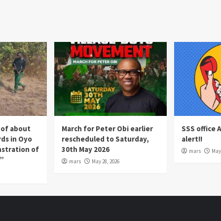
 of about
March for Peter Obi earlier
SSS office 
rds in Oyo
rescheduled to Saturday,
alert!!
nstration of
30th May 2026
mars
May 
p”
mars
May 28, 2026