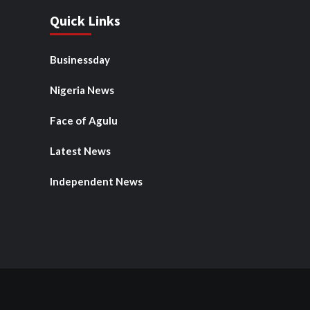
Quick Links
Businessday
Nigeria News
Face of Agulu
Latest News
Independent News