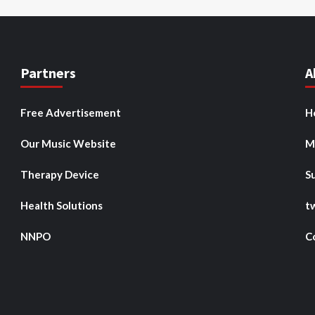
Partners
A
Free Advertisement
H
Our Music Website
M
Therapy Device
S
Health Solutions
t
NNPO
C