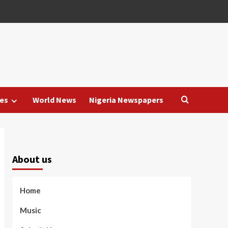
es
World News
Nigeria Newspapers
About us
Home
Music