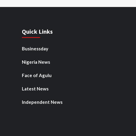
Quick Links
Businessday
Nigeria News
Face of Agulu
Latest News
Independent News