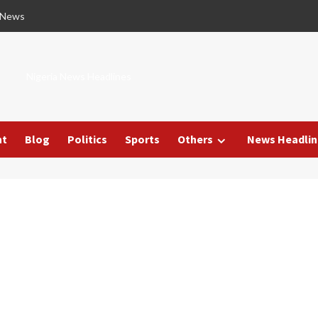
 News
Nigeria News Headlines
nt
Blog
Politics
Sports
Others
News Headlin