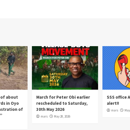
 of about
March for Peter Obi earlier
SSS office 
rds in Oyo
rescheduled to Saturday,
alert!!
nstration of
30th May 2026
mars
May 
p”
mars
May 28, 2026