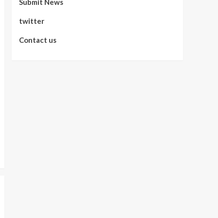
Submit News
twitter
Contact us