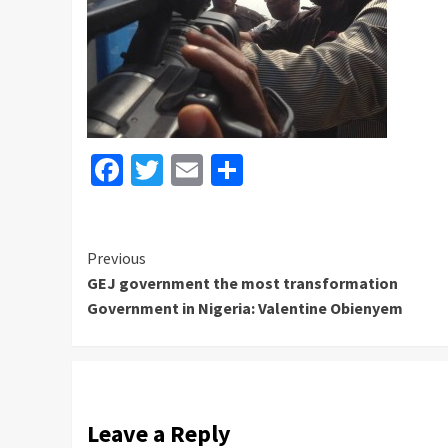
Facebook
Twitter
Email
Share
Continue
Previous
GEJ government the most transformation
Reading
Government in Nigeria: Valentine Obienyem
Leave a Reply