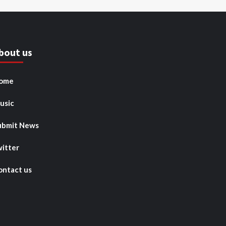
bout us
ome
usic
ubmit News
witter
ontact us