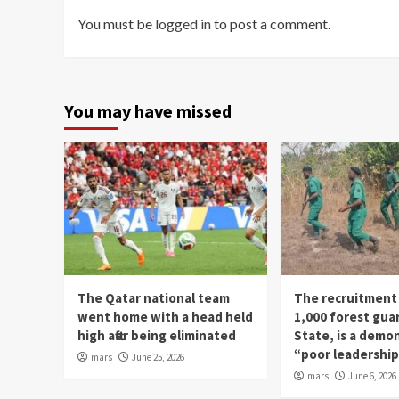
You must be
logged in
to post a comment.
You may have missed
The Qatar national team
The recruitment
went home with a head held
1,000 forest gua
high after being eliminated
State, is a demo
“poor leadershi
mars
June 25, 2026
mars
June 6, 2026