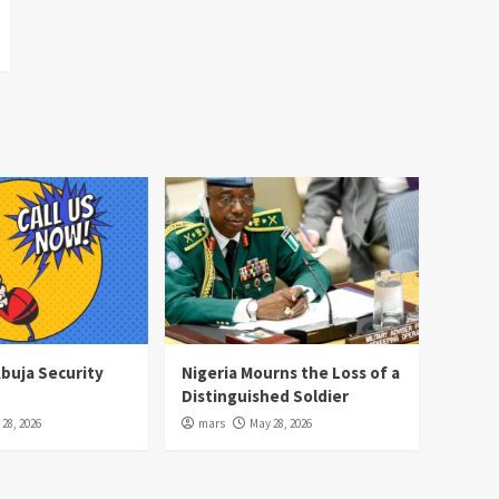
Abuja Security
Nigeria Mourns the Loss of a
Distinguished Soldier
28, 2026
mars
May 28, 2026