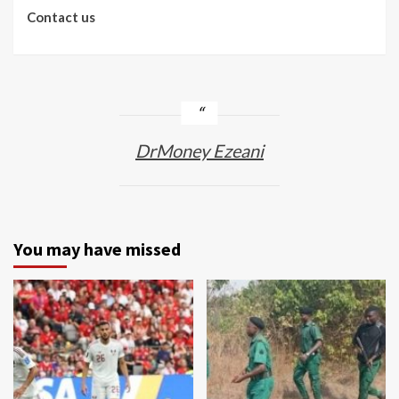
Contact us
DrMoney Ezeani
You may have missed