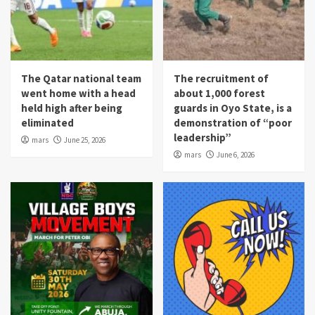
The Qatar national team
The recruitment of
went home with a head
about 1,000 forest
held high after being
guards in Oyo State, is a
eliminated
demonstration of “poor
leadership”
mars
June 25, 2026
mars
June 6, 2026