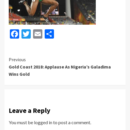
Facebook
Twitter
Email
Share
Continue
Previous
Gold Coast 2018: Applause As Nigeria’s Galadima
Reading
Wins Gold
Leave a Reply
You must be
logged in
to post a comment.