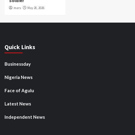
Soldier
mars
May 28, 2026
Quick Links
Businessday
Nigeria News
Face of Agulu
Latest News
Independent News