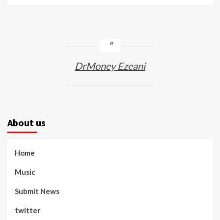
DrMoney Ezeani
About us
Home
Music
Submit News
twitter