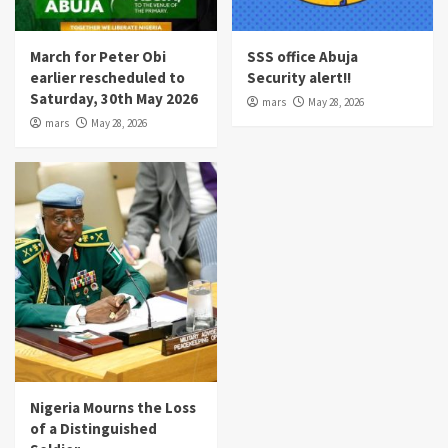
March for Peter Obi
SSS office Abuja
earlier rescheduled to
Security alert!!
Saturday, 30th May 2026
mars
May 28, 2026
mars
May 28, 2026
Nigeria Mourns the Loss
of a Distinguished