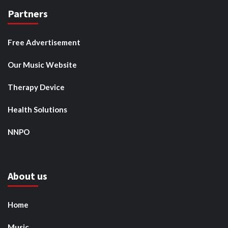
Partners
Free Advertisement
Our Music Website
Therapy Device
Health Solutions
NNPO
About us
Home
Music