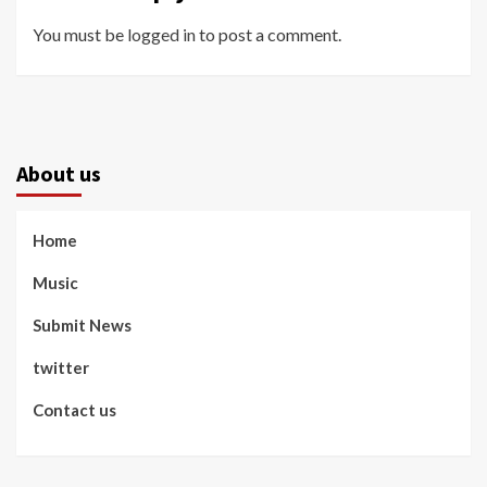
You must be
logged in
to post a comment.
About us
Home
Music
Submit News
twitter
Contact us