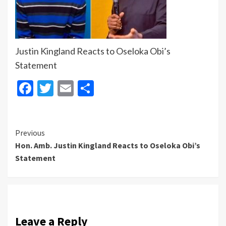
Justin Kingland Reacts to Oseloka Obi’s
Statement
Facebook
Twitter
Email
Share
Continue
Previous
‎Hon. Amb. Justin Kingland Reacts to Oseloka Obi’s
Reading
Statement
Leave a Reply