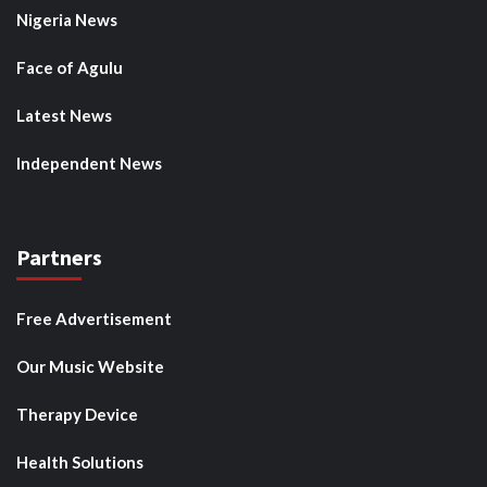
Nigeria News
Face of Agulu
Latest News
Independent News
Partners
Free Advertisement
Our Music Website
Therapy Device
Health Solutions