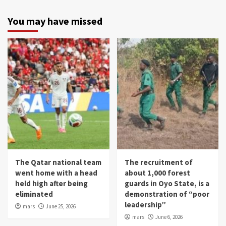
You may have missed
The Qatar national team
The recruitment of
went home with a head
about 1,000 forest
held high after being
guards in Oyo State, is a
eliminated
demonstration of “poor
leadership”
mars
June 25, 2026
mars
June 6, 2026