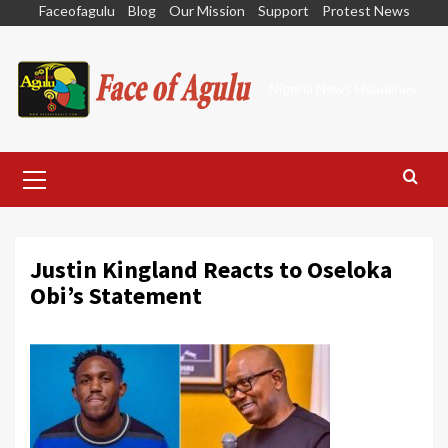
Skip
Faceofagulu
Blog
Our Mission
Support
Protest News
to
content
Nigeria News Headlines
Primary
Menu
Justin Kingland Reacts to Oseloka
Obi’s Statement