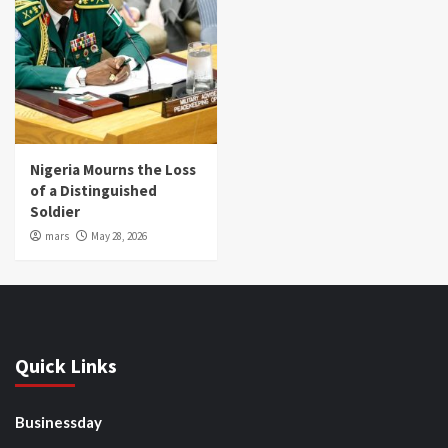
Nigeria Mourns the Loss
of a Distinguished
Soldier
mars
May 28, 2026
Quick Links
Businessday