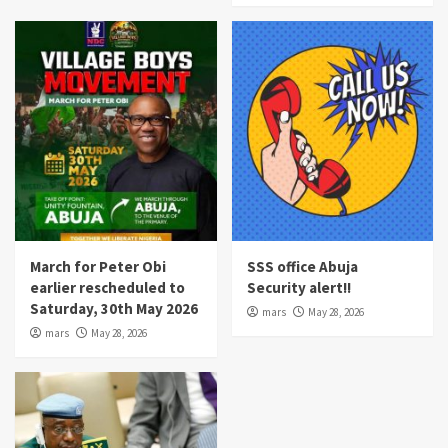
March for Peter Obi
SSS office Abuja
earlier rescheduled to
Security alert!!
Saturday, 30th May 2026
mars
May 28, 2026
mars
May 28, 2026