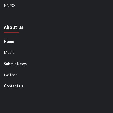
NNPO
About us
Home
Music
Submit News
twitter
Contact us