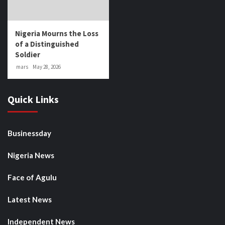
Nigeria Mourns the Loss
of a Distinguished
Soldier
mars
May 28, 2026
Quick Links
Businessday
Nigeria News
Face of Agulu
Latest News
Independent News