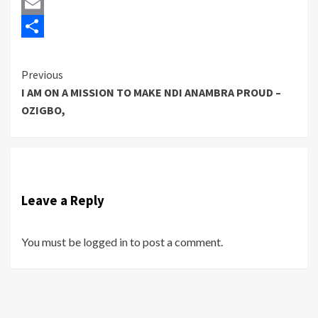
Twitter
Email
Share
Previous
Continue
I AM ON A MISSION TO MAKE NDI ANAMBRA PROUD –
Reading
OZIGBO,
Leave a Reply
You must be
logged in
to post a comment.