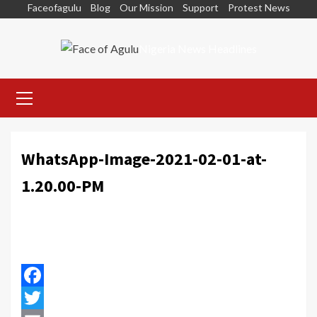
Skip
Faceofagulu
Blog
Our Mission
Support
Protest News
to
content
Nigeria News Headlines
Primary
Menu
WhatsApp-Image-2021-02-01-at-
1.20.00-PM
Facebook