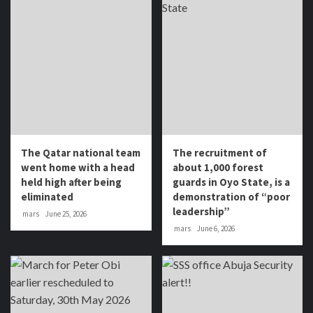
The Qatar national team
The recruitment of
went home with a head
about 1,000 forest
held high after being
guards in Oyo State, is a
eliminated
demonstration of “poor
leadership”
mars
June 25, 2026
mars
June 6, 2026