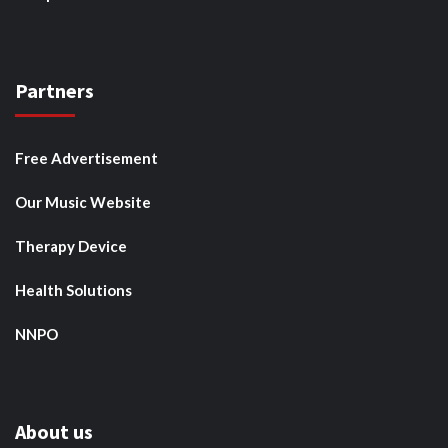
Partners
Free Advertisement
Our Music Website
Therapy Device
Health Solutions
NNPO
About us