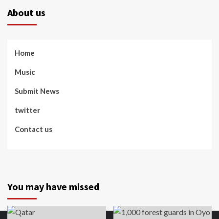
About us
Home
Music
Submit News
twitter
Contact us
You may have missed