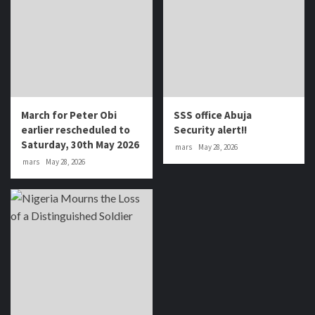
March for Peter Obi
SSS office Abuja
earlier rescheduled to
Security alert!!
Saturday, 30th May 2026
mars
May 28, 2026
mars
May 28, 2026