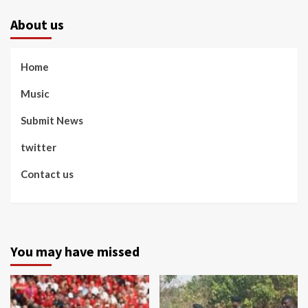
About us
Home
Music
Submit News
twitter
Contact us
You may have missed