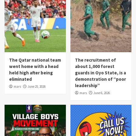
The Qatar national team
The recruitment of
went home with a head
about 1,000 forest
held high after being
guards in Oyo State, is a
eliminated
demonstration of “poor
leadership”
mars
June 25, 2026
mars
June 6, 2026