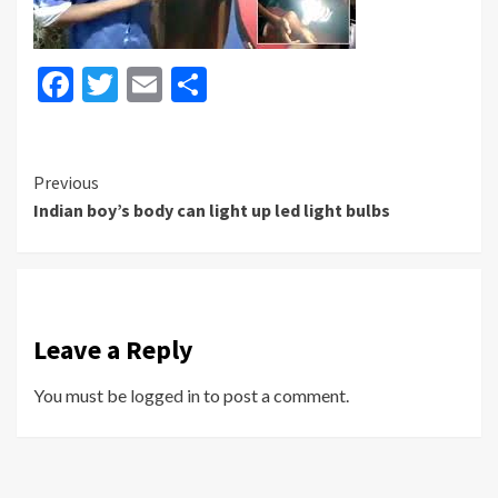
Facebook
Twitter
Email
Share
Continue
Previous
Indian boy’s body can light up led light bulbs
Reading
Leave a Reply
You must be
logged in
to post a comment.