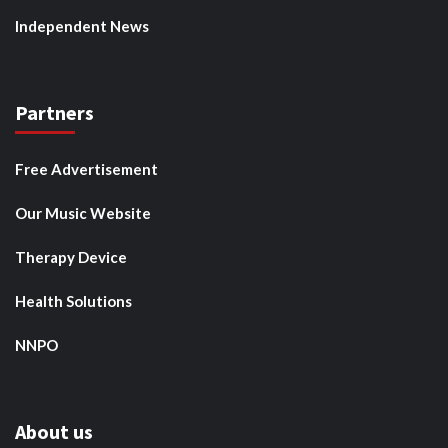
Independent News
Partners
Free Advertisement
Our Music Website
Therapy Device
Health Solutions
NNPO
About us