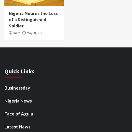
Nigeria Mourns the Loss
of a Distinguished
Soldier
mars
May 28, 2026
Quick Links
Businessday
Nigeria News
Face of Agulu
Latest News