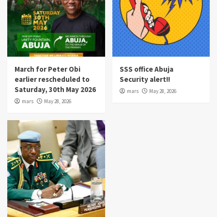
March for Peter Obi
SSS office Abuja
earlier rescheduled to
Security alert!!
Saturday, 30th May 2026
mars
May 28, 2026
mars
May 28, 2026