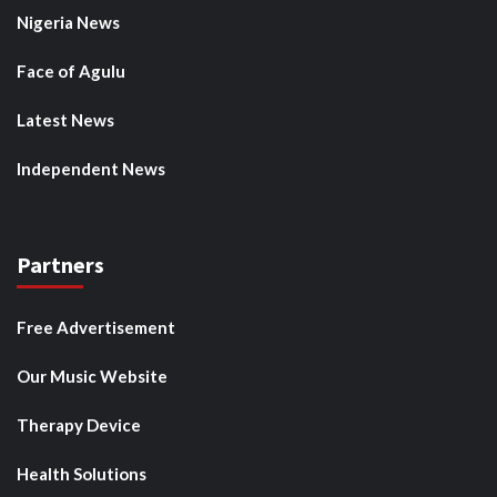
Nigeria News
Face of Agulu
Latest News
Independent News
Partners
Free Advertisement
Our Music Website
Therapy Device
Health Solutions