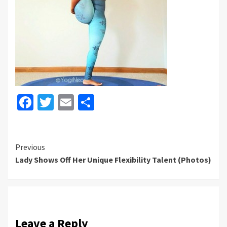
Facebook
Twitter
Email
Share
Continue
Previous
Lady Shows Off Her Unique Flexibility Talent (Photos)
Reading
Leave a Reply