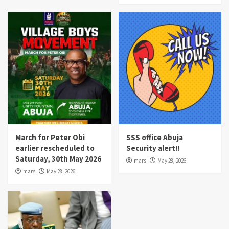
March for Peter Obi
SSS office Abuja
earlier rescheduled to
Security alert!!
Saturday, 30th May 2026
mars
May 28, 2026
mars
May 28, 2026