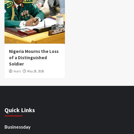
Nigeria Mourns the Loss
of a Distinguished
Soldier
mars
May 28, 2026
Quick Links
Businessday