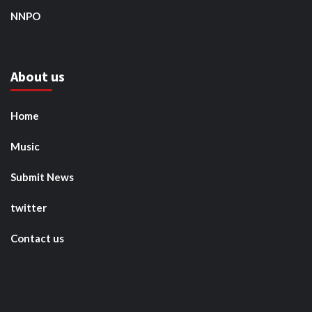
NNPO
About us
Home
Music
Submit News
twitter
Contact us