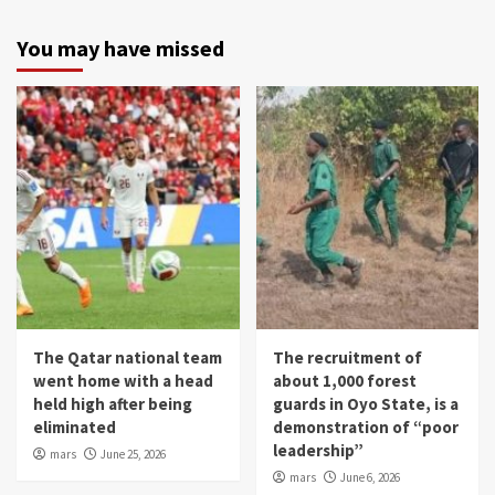
You may have missed
The Qatar national team
The recruitment of
went home with a head
about 1,000 forest
held high after being
guards in Oyo State, is a
eliminated
demonstration of “poor
leadership”
mars
June 25, 2026
mars
June 6, 2026