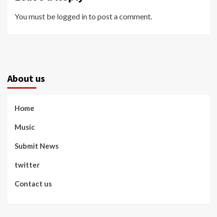
You must be
logged in
to post a comment.
About us
Home
Music
Submit News
twitter
Contact us