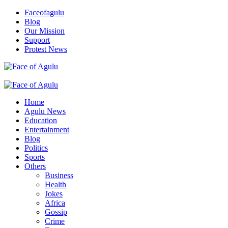
Skip
Faceofagulu
to
Blog
content
Our Mission
Support
Protest News
Nigeria News Headlines
Primary
Menu
Home
Agulu News
Education
Entertainment
Blog
Politics
Sports
Others
Business
Health
Jokes
Africa
Gossip
Crime