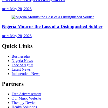
mars
May 28, 2026
Nigeria Mourns the Loss of a Distinguished Soldier
mars
May 28, 2026
Quick Links
Businessday
Nigeria News
Face of Agulu
Latest News
Independent News
Partners
Free Advertisement
Our Music Website
Therapy Device
Health Solutions