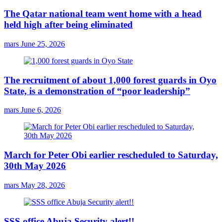
The Qatar national team went home with a head
held high after being eliminated
mars
June 25, 2026
The recruitment of about 1,000 forest guards in Oyo
State, is a demonstration of “poor leadership”
mars
June 6, 2026
March for Peter Obi earlier rescheduled to Saturday,
30th May 2026
mars
May 28, 2026
SSS office Abuja Security alert!!