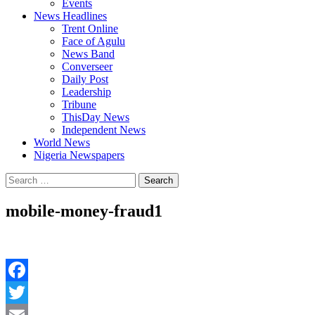
Events
News Headlines
Trent Online
Face of Agulu
News Band
Converseer
Daily Post
Leadership
Tribune
ThisDay News
Independent News
World News
Nigeria Newspapers
Search
for:
mobile-money-fraud1
Facebook
Twitter