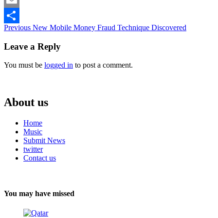
Email
Continue
Previous
New Mobile Money Fraud Technique Discovered
Share
Reading
Leave a Reply
You must be
logged in
to post a comment.
About us
Home
Music
Submit News
twitter
Contact us
You may have missed