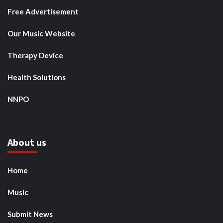
Free Advertisement
Our Music Website
Therapy Device
Health Solutions
NNPO
About us
Home
Music
Submit News