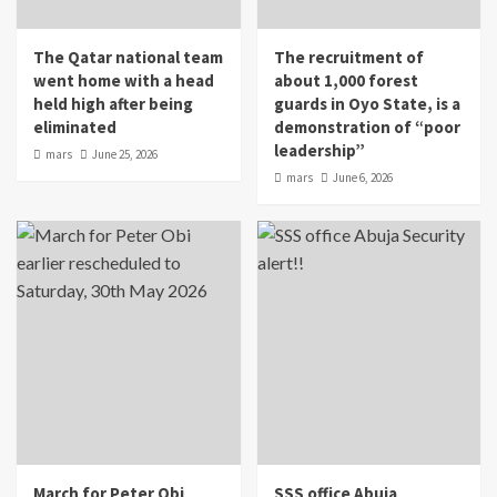
The Qatar national team
The recruitment of
went home with a head
about 1,000 forest
held high after being
guards in Oyo State, is a
eliminated
demonstration of “poor
leadership”
mars
June 25, 2026
mars
June 6, 2026
March for Peter Obi
SSS office Abuja