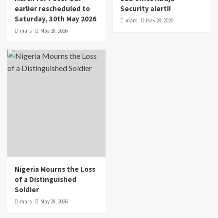
earlier rescheduled to
Security alert!!
Saturday, 30th May 2026
mars
May 28, 2026
mars
May 28, 2026
Nigeria Mourns the Loss
of a Distinguished
Soldier
mars
May 28, 2026