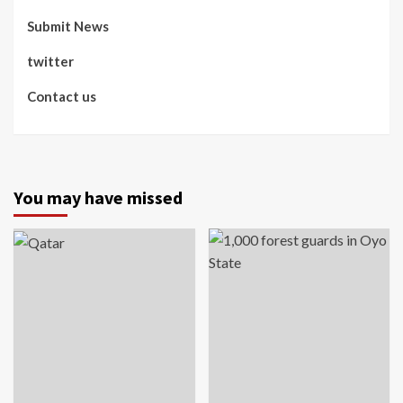
Submit News
twitter
Contact us
You may have missed