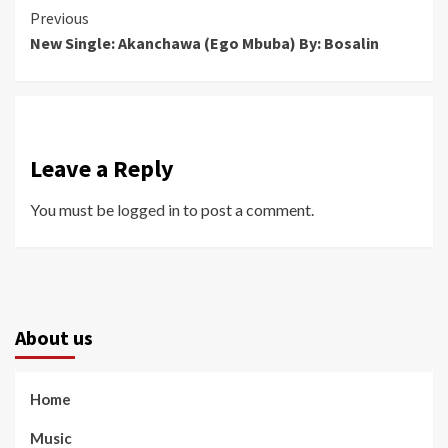
Continue
Previous
New Single: Akanchawa (Ego Mbuba) By: Bosalin
Reading
Leave a Reply
You must be
logged in
to post a comment.
About us
Home
Music