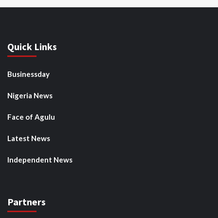
Quick Links
Businessday
Nigeria News
Face of Agulu
Latest News
Independent News
Partners