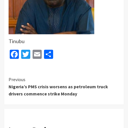
Tinubu
Facebook
Twitter
Email
Share
Continue
Previous
Nigeria’s PMS crisis worsens as petroleum truck
Reading
drivers commence strike Monday