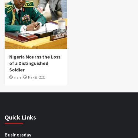
Nigeria Mourns the Loss
of a Distinguished
Soldier
mars
May 28, 2026
Quick Links
Businessday