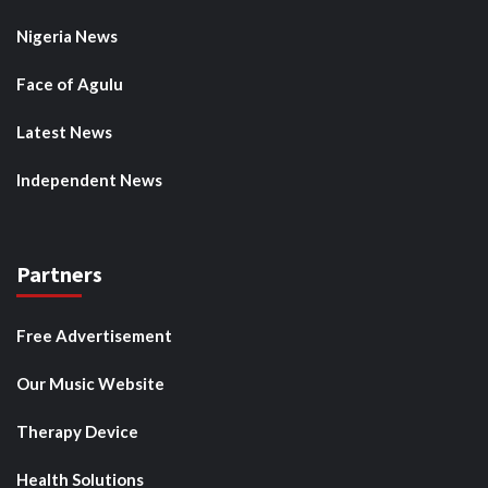
Nigeria News
Face of Agulu
Latest News
Independent News
Partners
Free Advertisement
Our Music Website
Therapy Device
Health Solutions