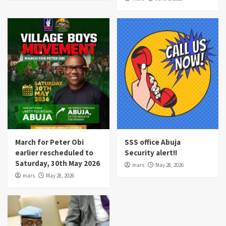
March for Peter Obi
SSS office Abuja
earlier rescheduled to
Security alert!!
Saturday, 30th May 2026
mars
May 28, 2026
mars
May 28, 2026