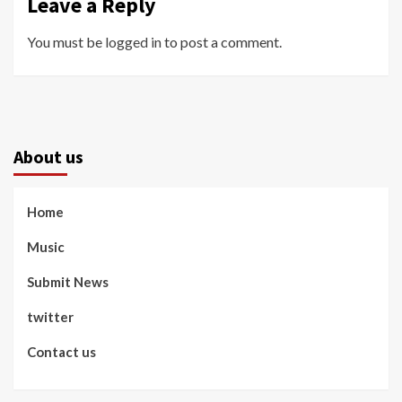
Leave a Reply
You must be
logged in
to post a comment.
About us
Home
Music
Submit News
twitter
Contact us