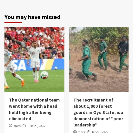
You may have missed
The Qatar national team
The recruitment of
went home with a head
about 1,000 forest
held high after being
guards in Oyo State, is a
eliminated
demonstration of “poor
leadership”
mars
June 25, 2026
mars
June 6, 2026