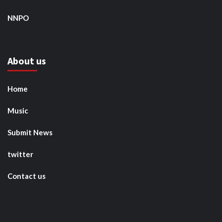
NNPO
About us
Home
Music
Submit News
twitter
Contact us