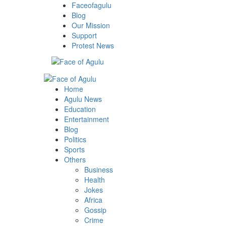
Skip
Faceofagulu
to
Blog
content
Our Mission
Support
Protest News
Primary
Menu
Home
Agulu News
Education
Entertainment
Blog
Politics
Sports
Others
Business
Health
Jokes
Africa
Gossip
Crime