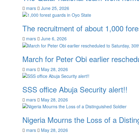
mars
June 25, 2026
The recruitment of about 1,000 fore
mars
June 6, 2026
March for Peter Obi earlier resche
mars
May 28, 2026
SSS office Abuja Security alert!!
mars
May 28, 2026
Nigeria Mourns the Loss of a Distin
mars
May 28, 2026