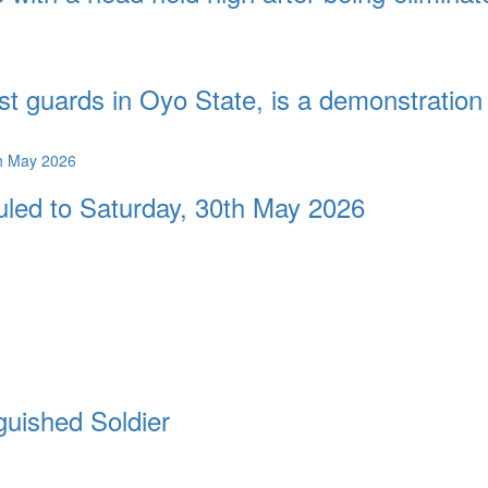
st guards in Oyo State, is a demonstration 
duled to Saturday, 30th May 2026
guished Soldier