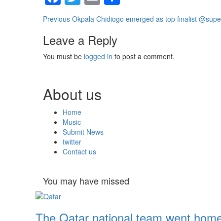
Continue
Previous
Okpala Chidiogo emerged as top finalist @super
Reading
Leave a Reply
You must be
logged in
to post a comment.
About us
Home
Music
Submit News
twitter
Contact us
You may have missed
The Qatar national team went home 