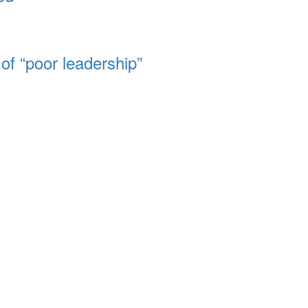
of “poor leadership”