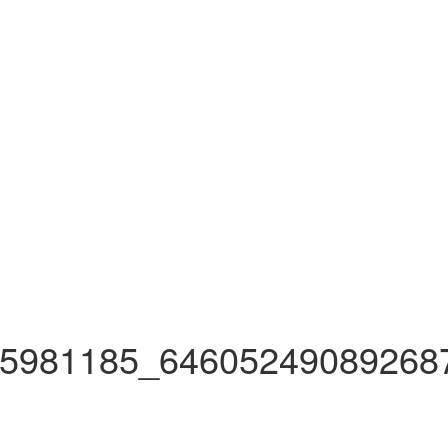
5981185_64605249089268