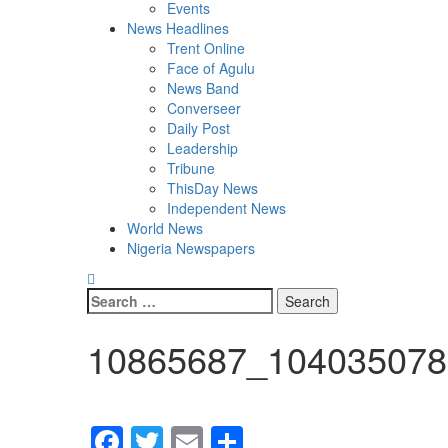
Events
News Headlines
Trent Online
Face of Agulu
News Band
Converseer
Daily Post
Leadership
Tribune
ThisDay News
Independent News
World News
Nigeria Newspapers
Search
for:
10865687_104035078
Facebook
Twitter
Email
Share