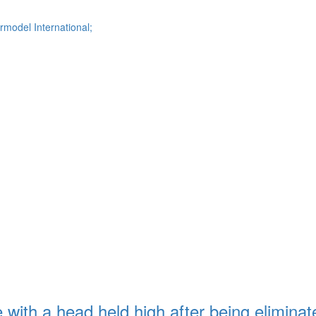
model International;
with a head held high after being eliminat