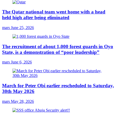
The Qatar national team went home with a head
held high after being eliminated
mars
June 25, 2026
The recruitment of about 1,000 forest guards in Oyo
State, is a demonstration of “poor leadership”
mars
June 6, 2026
March for Peter Obi earlier rescheduled to Saturday,
30th May 2026
mars
May 28, 2026