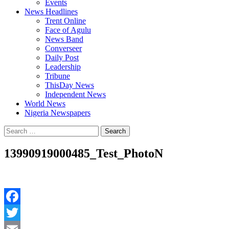
Events
News Headlines
Trent Online
Face of Agulu
News Band
Converseer
Daily Post
Leadership
Tribune
ThisDay News
Independent News
World News
Nigeria Newspapers
Search
for:
13990919000485_Test_PhotoN
Facebook
Twitter