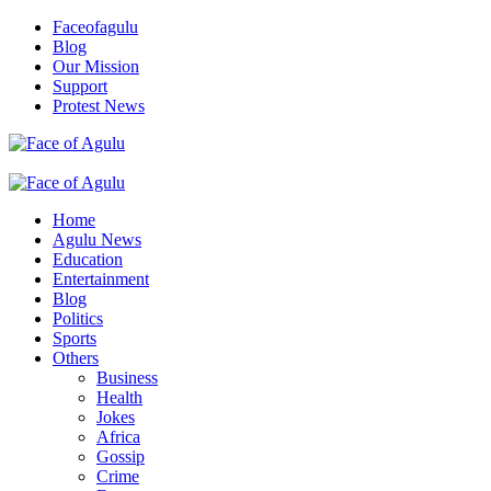
Skip
Faceofagulu
to
Blog
content
Our Mission
Support
Protest News
Nigeria News Headlines
Primary
Menu
Home
Agulu News
Education
Entertainment
Blog
Politics
Sports
Others
Business
Health
Jokes
Africa
Gossip
Crime