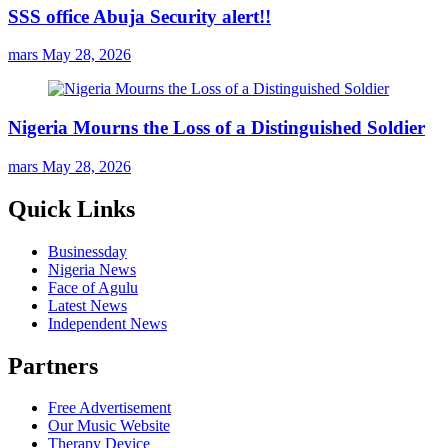
SSS office Abuja Security alert!!
mars
May 28, 2026
Nigeria Mourns the Loss of a Distinguished Soldier
mars
May 28, 2026
Quick Links
Businessday
Nigeria News
Face of Agulu
Latest News
Independent News
Partners
Free Advertisement
Our Music Website
Therapy Device