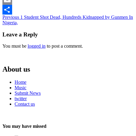
Email
Continue
Previous
1 Student Shot Dead, Hundreds Kidnapped by Gunmen In
Share
Nigeria,
Reading
Leave a Reply
You must be
logged in
to post a comment.
About us
Home
Music
Submit News
twitter
Contact us
You may have missed