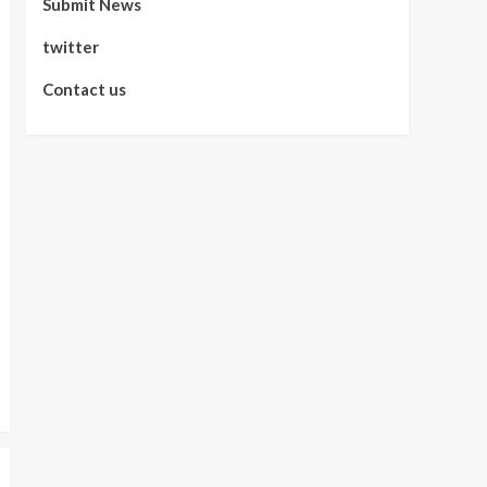
Submit News
twitter
Contact us