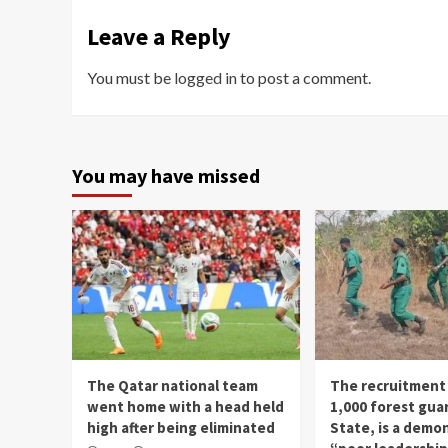
Leave a Reply
You must be
logged in
to post a comment.
You may have missed
The Qatar national team
The recruitment
went home with a head held
1,000 forest gua
high after being eliminated
State, is a demo