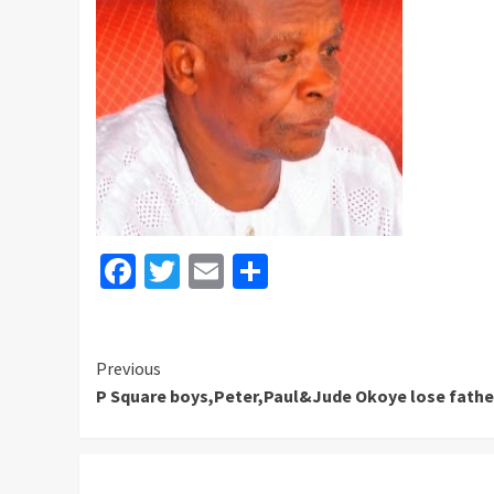
Facebook
Twitter
Email
Share
Continue
Previous
P Square boys,Peter,Paul&Jude Okoye lose fathe
Reading