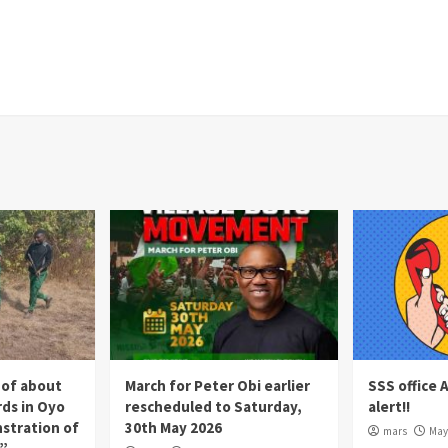
 of about
March for Peter Obi earlier
SSS office 
rds in Oyo
rescheduled to Saturday,
alert!!
nstration of
30th May 2026
mars
May 