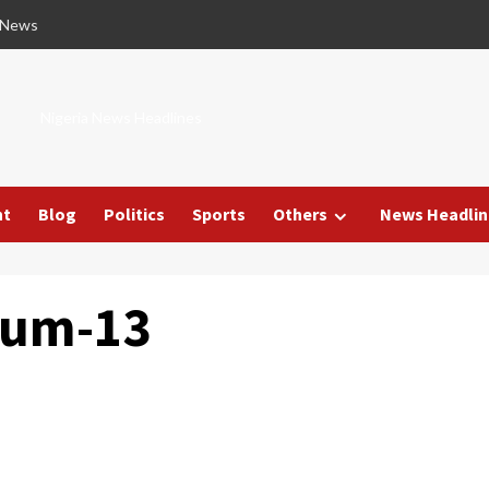
 News
Nigeria News Headlines
nt
Blog
Politics
Sports
Others
News Headlin
mum-13