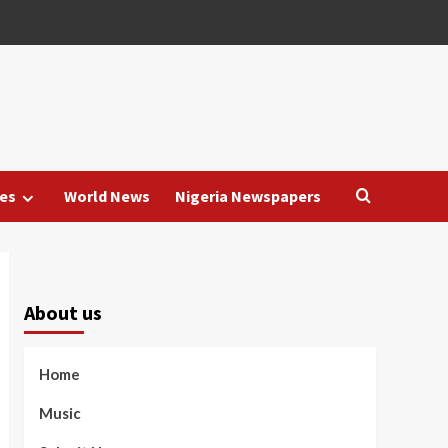
es
World News
Nigeria Newspapers
About us
Home
Music