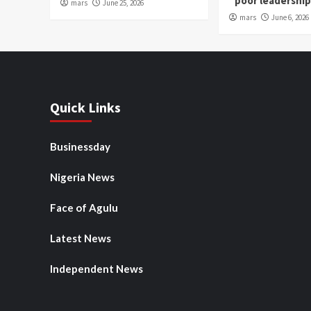
“poor leadershi
mars
June 25, 2026
mars
June 6, 2026
Quick Links
Businessday
Nigeria News
Face of Agulu
Latest News
Independent News