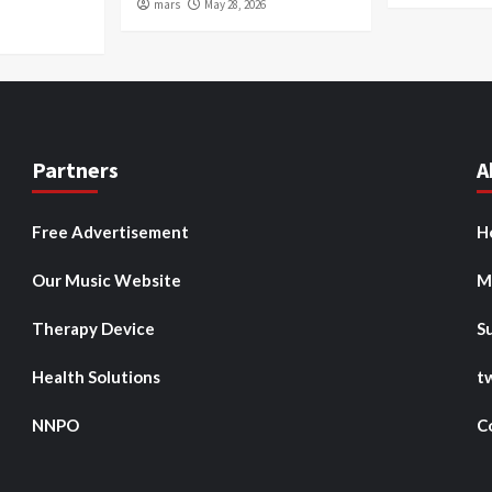
p”
mars
May 28, 2026
Partners
A
Free Advertisement
H
Our Music Website
M
Therapy Device
S
Health Solutions
t
NNPO
C