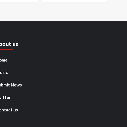
bout us
ome
usic
ubmit News
witter
ontact us