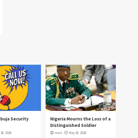
Abuja Security
Nigeria Mourns the Loss of a
Distinguished Soldier
28, 2026
mars
May 28, 2026