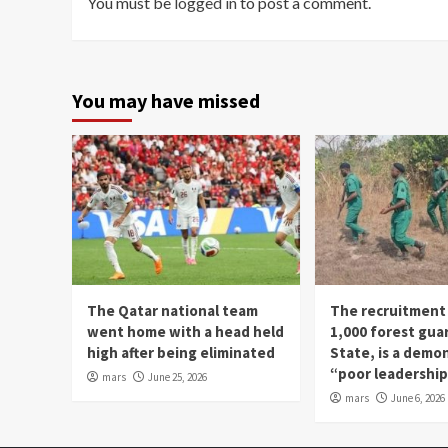
You must be
logged in
to post a comment.
You may have missed
The Qatar national team
The recruitment
went home with a head held
1,000 forest gua
high after being eliminated
State, is a demo
“poor leadershi
mars
June 25, 2026
mars
June 6, 2026