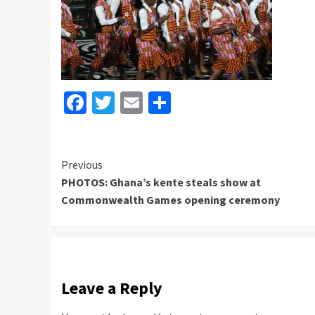
Facebook
Twitter
Email
Share
Continue
Previous
PHOTOS: Ghana’s kente steals show at
Reading
Commonwealth Games opening ceremony
Leave a Reply