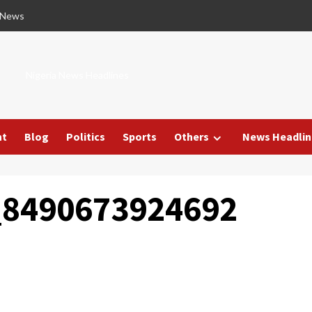
 News
Nigeria News Headlines
nt
Blog
Politics
Sports
Others
News Headlin
_8490673924692