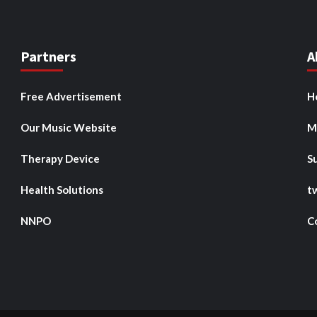
Partners
A
Free Advertisement
H
Our Music Website
M
Therapy Device
S
Health Solutions
t
NNPO
C