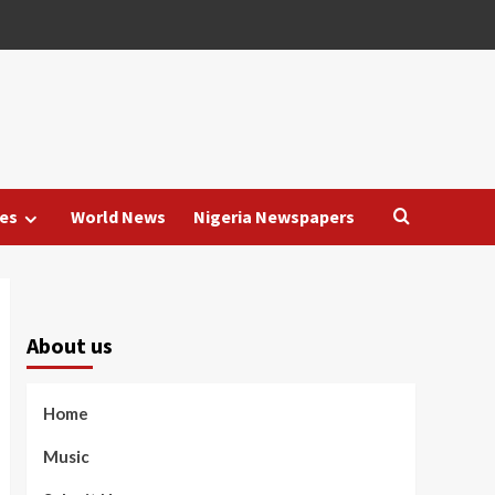
es
World News
Nigeria Newspapers
About us
Home
Music