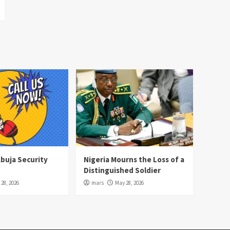
Abuja Security
Nigeria Mourns the Loss of a
Distinguished Soldier
28, 2026
mars
May 28, 2026