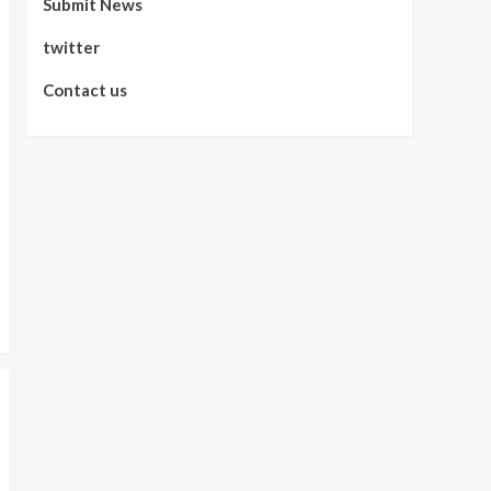
Submit News
twitter
Contact us