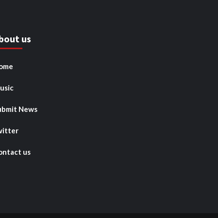
bout us
ome
usic
ubmit News
witter
ontact us