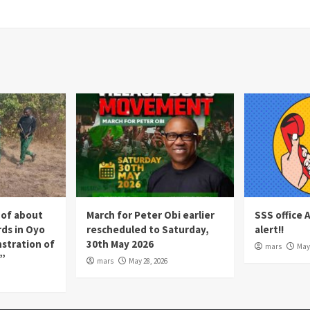
 of about
March for Peter Obi earlier
SSS office 
rds in Oyo
rescheduled to Saturday,
alert!!
nstration of
30th May 2026
mars
May 
p”
mars
May 28, 2026