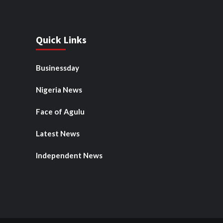
Quick Links
Businessday
Nigeria News
Face of Agulu
Latest News
Independent News