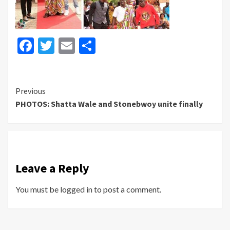
Facebook
Twitter
Email
Share
Continue
Previous
PHOTOS: Shatta Wale and Stonebwoy unite finally
Reading
Leave a Reply
You must be
logged in
to post a comment.