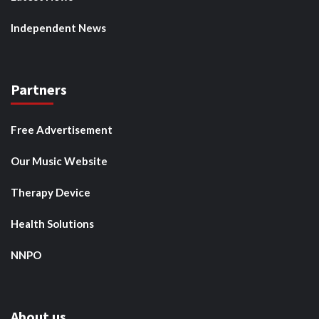
Independent News
Partners
Free Advertisement
Our Music Website
Therapy Device
Health Solutions
NNPO
About us