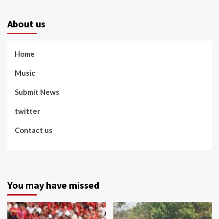
About us
Home
Music
Submit News
twitter
Contact us
You may have missed