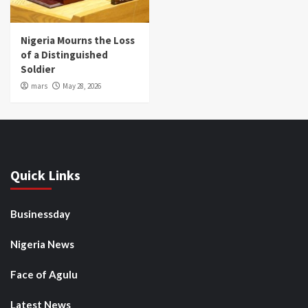
Nigeria Mourns the Loss
of a Distinguished
Soldier
mars
May 28, 2026
Quick Links
Businessday
Nigeria News
Face of Agulu
Latest News