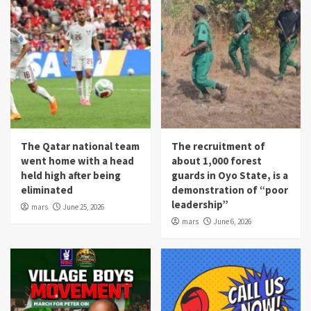
The Qatar national team
The recruitment of
went home with a head
about 1,000 forest
held high after being
guards in Oyo State, is a
eliminated
demonstration of “poor
leadership”
mars
June 25, 2026
mars
June 6, 2026