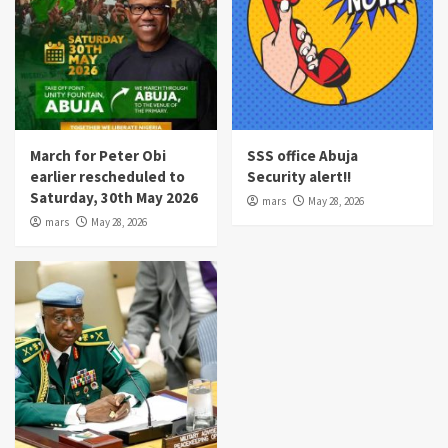
March for Peter Obi
SSS office Abuja
earlier rescheduled to
Security alert!!
Saturday, 30th May 2026
mars
May 28, 2026
mars
May 28, 2026