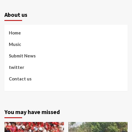
About us
Home
Music
Submit News
twitter
Contact us
You may have missed