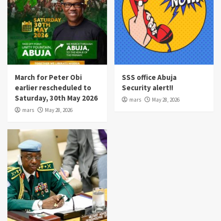
March for Peter Obi
SSS office Abuja
earlier rescheduled to
Security alert!!
Saturday, 30th May 2026
mars
May 28, 2026
mars
May 28, 2026