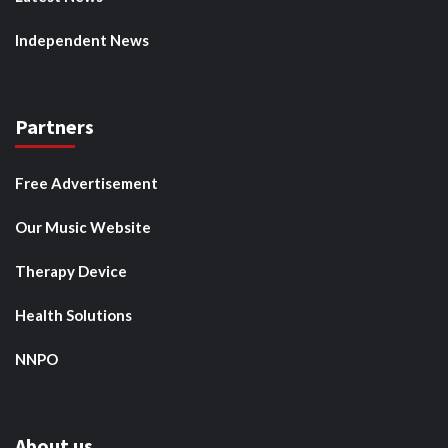
Independent News
Partners
Free Advertisement
Our Music Website
Therapy Device
Health Solutions
NNPO
About us