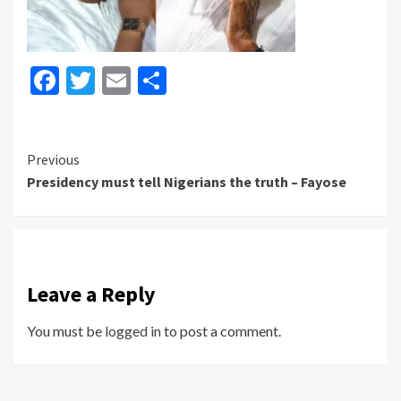
Facebook
Twitter
Email
Share
Continue
Previous
Presidency must tell Nigerians the truth – Fayose
Reading
Leave a Reply
You must be
logged in
to post a comment.