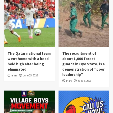
The Qatar national team
The recruitment of
went home with a head
about 1,000 forest
held high after being
guards in Oyo State, is a
eliminated
demonstration of “poor
leadership”
mars
June 25, 2026
mars
June 6, 2026