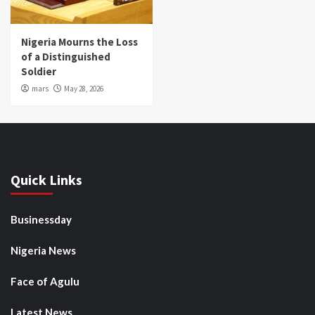
Nigeria Mourns the Loss
of a Distinguished
Soldier
mars
May 28, 2026
Quick Links
Businessday
Nigeria News
Face of Agulu
Latest News