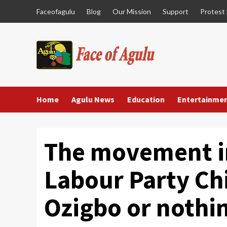
Skip
Faceofagulu
Blog
Our Mission
Support
Protest
to
content
Home
Agulu News
Education
Entertainme
The movement ins
Labour Party Chi
Ozigbo or nothi