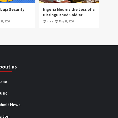
Abuja Security
Nigeria Mourns the Loss of a
Distinguished Soldier
28, 2026
mars
May 28, 2026
bout us
ome
usic
ubmit News
witter