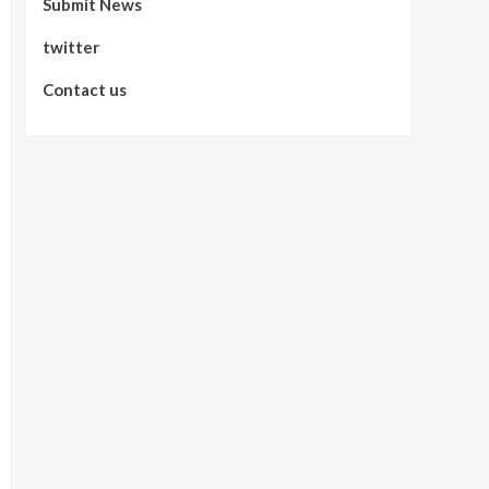
Submit News
twitter
Contact us