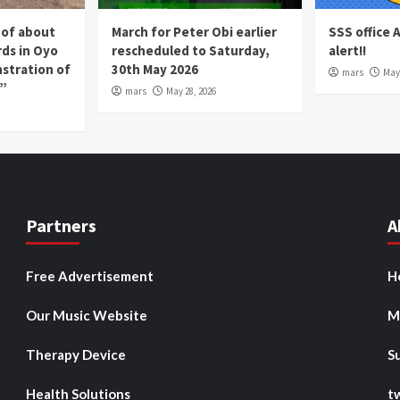
 of about
March for Peter Obi earlier
SSS office 
rds in Oyo
rescheduled to Saturday,
alert!!
nstration of
30th May 2026
mars
May 
p”
mars
May 28, 2026
Partners
A
Free Advertisement
H
Our Music Website
M
Therapy Device
S
Health Solutions
t