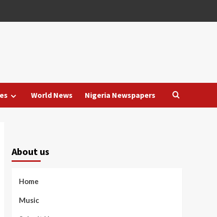
es
World News
Nigeria Newspapers
About us
Home
Music