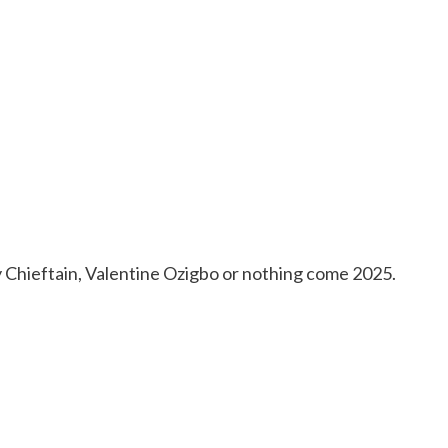
y Chieftain, Valentine Ozigbo or nothing come 2025.