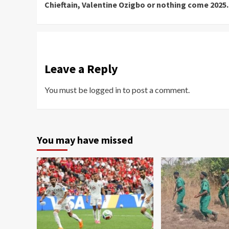
Chieftain, Valentine Ozigbo or nothing come 2025.
Leave a Reply
You must be
logged in
to post a comment.
You may have missed