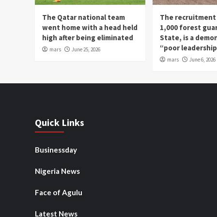
The Qatar national team
The recruitment
went home with a head held
1,000 forest gua
high after being eliminated
State, is a demo
“poor leadershi
mars
June 25, 2026
mars
June 6, 2026
Quick Links
Businessday
Nigeria News
Face of Agulu
Latest News