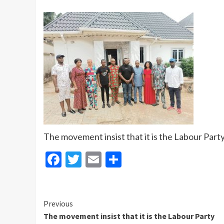
The movement insist that it is the Labour Part
Facebook
Twitter
Email
Share
Continue
Previous
The movement insist that it is the Labour Party
Reading