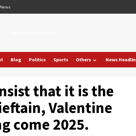
 News
Nigeria News Headlines
nt
Blog
Politics
Sports
Others
News Headlin
ist that it is the
eftain, Valentine
ng come 2025.