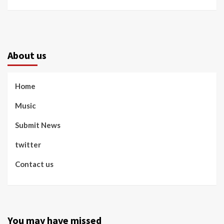
About us
Home
Music
Submit News
twitter
Contact us
You may have missed