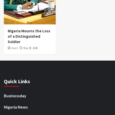
Nigeria Mourns the Loss
of a Distinguished
Soldier
mars
May 28, 2026
Quick Links
Businessday
Nigeria News