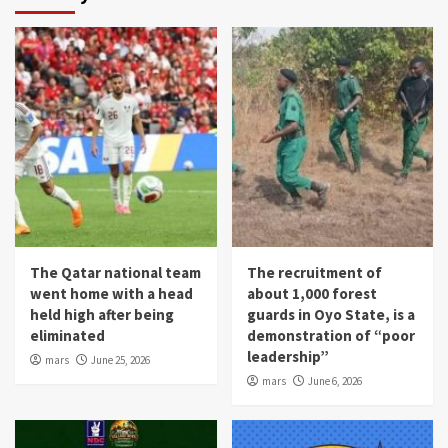
The Qatar national team
The recruitment of
went home with a head
about 1,000 forest
held high after being
guards in Oyo State, is a
eliminated
demonstration of “poor
leadership”
mars
June 25, 2026
mars
June 6, 2026