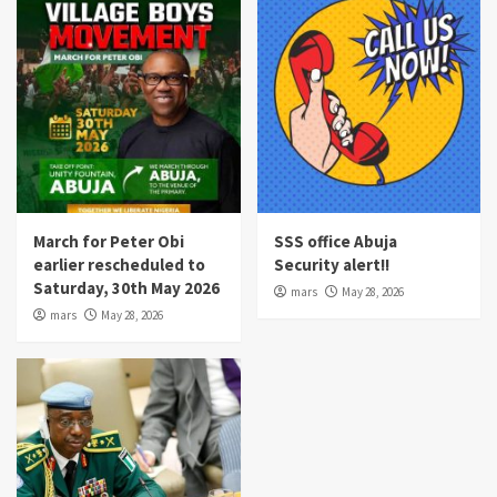
March for Peter Obi
SSS office Abuja
earlier rescheduled to
Security alert!!
Saturday, 30th May 2026
mars
May 28, 2026
mars
May 28, 2026