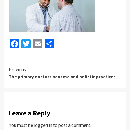
Facebook
Twitter
Email
Share
Continue
Previous
The primary doctors near me and holistic practices
Reading
Leave a Reply
You must be
logged in
to post a comment.