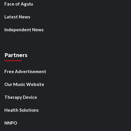
Face of Agulu
Latest News
Independent News
Partners
Free Advertisement
Our Music Website
Therapy Device
Health Solutions
NNPO