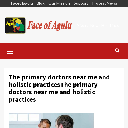
Skip
Faceofagulu
Blog
Our Mission
Support
Protest News
to
content
Nigeria News Headlines
Primary
Menu
The primary doctors near me and
holistic practicesThe primary
doctors near me and holistic
practices