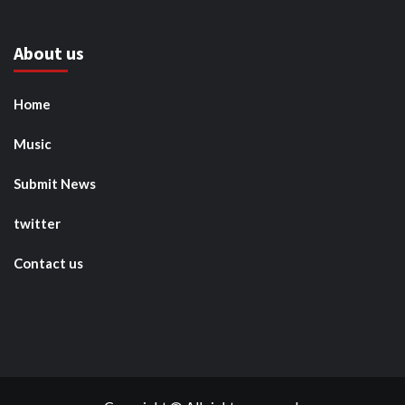
About us
Home
Music
Submit News
twitter
Contact us