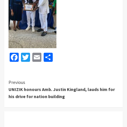
Facebook
Twitter
Email
Share
Continue
Previous
UNIZIK honours Amb. Justin Kingland, lauds him for
Reading
his drive for nation building