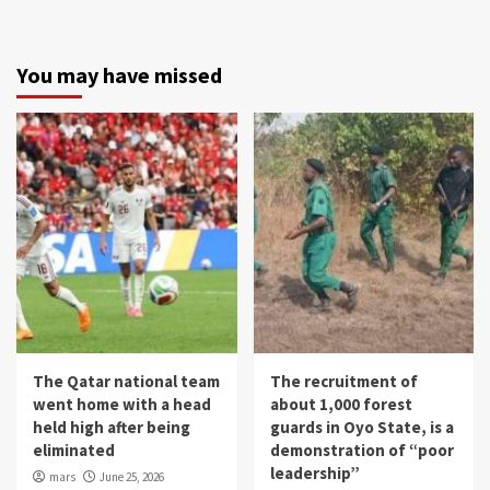
You may have missed
The Qatar national team
The recruitment of
went home with a head
about 1,000 forest
held high after being
guards in Oyo State, is a
eliminated
demonstration of “poor
leadership”
mars
June 25, 2026