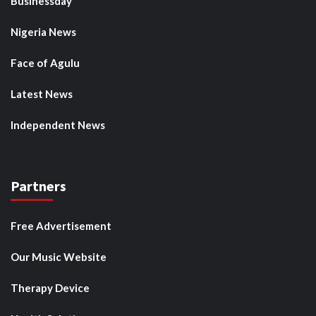
Businessday
Nigeria News
Face of Agulu
Latest News
Independent News
Partners
Free Advertisement
Our Music Website
Therapy Device