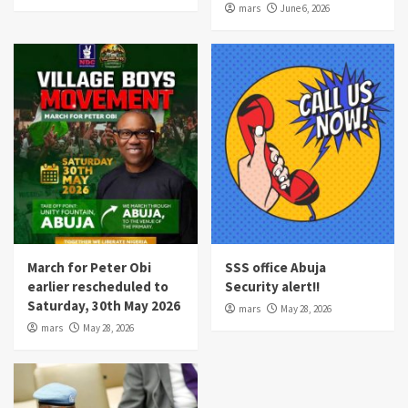
mars
June 6, 2026
March for Peter Obi
SSS office Abuja
earlier rescheduled to
Security alert!!
Saturday, 30th May 2026
mars
May 28, 2026
mars
May 28, 2026