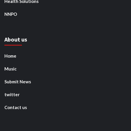
Health Solutions
NNPO
About us
Home
Music
Submit News
twitter
Contact us