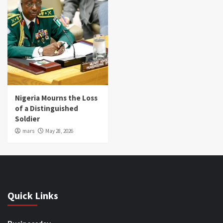
Nigeria Mourns the Loss
of a Distinguished
Soldier
mars
May 28, 2026
Quick Links