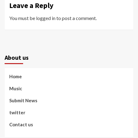
Leave a Reply
You must be
logged in
to post a comment.
About us
Home
Music
Submit News
twitter
Contact us