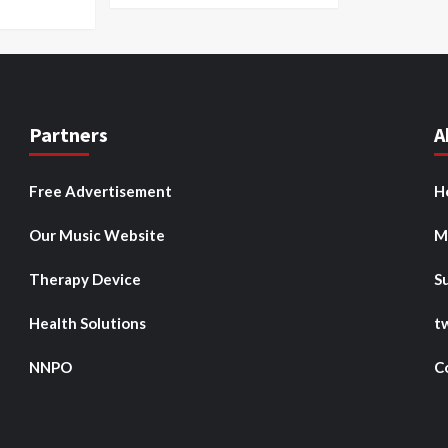
Partners
A
Free Advertisement
H
Our Music Website
M
Therapy Device
S
Health Solutions
t
NNPO
C