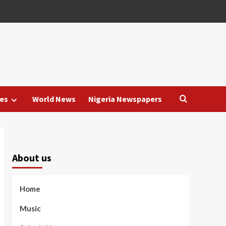
es
World News
Nigeria Newspapers
About us
Home
Music