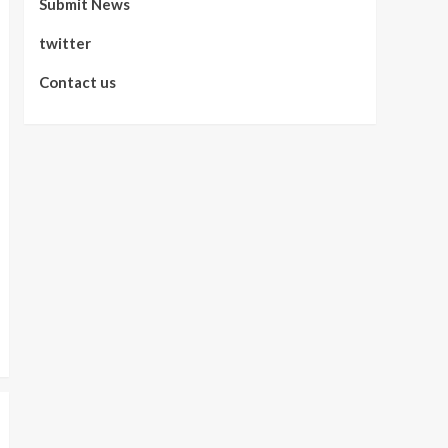
Submit News
twitter
Contact us