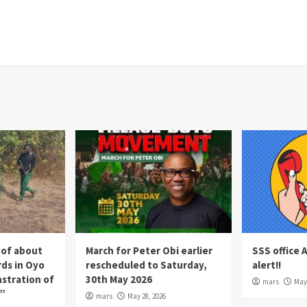
 of about
March for Peter Obi earlier
SSS office 
rds in Oyo
rescheduled to Saturday,
alert!!
nstration of
30th May 2026
mars
May 
p”
mars
May 28, 2026