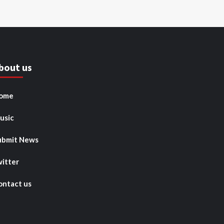
bout us
ome
usic
ubmit News
witter
ontact us