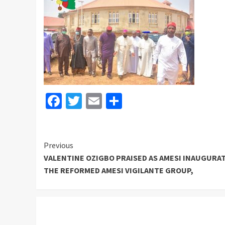
Facebook
Twitter
Email
Share
Continue
Previous
VALENTINE OZIGBO PRAISED AS AMESI INAUGURA
Reading
THE REFORMED AMESI VIGILANTE GROUP,