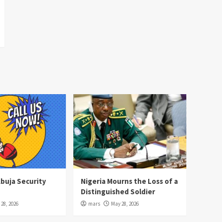
Abuja Security
Nigeria Mourns the Loss of a
Distinguished Soldier
28, 2026
mars
May 28, 2026