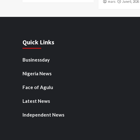
mars
June 6, 2026
Quick Links
Businessday
Nigeria News
Face of Agulu
Latest News
Independent News