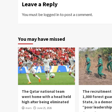
Leave a Reply
You must be
logged in
to post a comment.
You may have missed
The Qatar national team
The recruitment
went home with a head held
1,000 forest gua
high after being eliminated
State, is a demo
“poor leadershi
mars
June 25, 2026