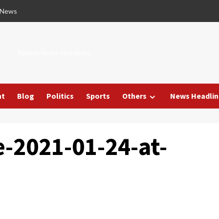
 News
Nigeria News Headlines
nt
Blog
Politics
Sports
Others
News Headlin
-2021-01-24-at-